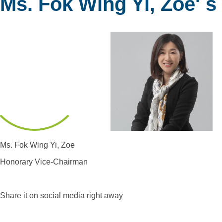
Ms. Fok Wing Yi, Zoe' s
Ms. Fok Wing Yi, Zoe
Honorary Vice-Chairman
Share it on social media right away