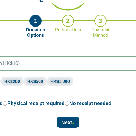
1
2
3
Donation
Personal Info
Payment
Options
Method
HK$200
HK$500
HK$1,000
ed
Physical receipt required
No receipt needed
Next