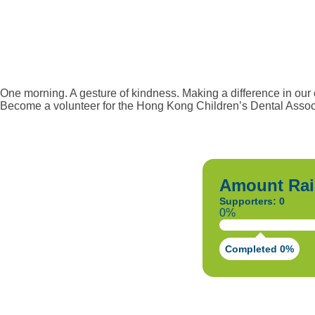
One morning. A gesture of kindness. Making a difference in our
Become a volunteer for the Hong Kong Children’s Dental Associ
Amount Rai
Supporters: 0
0%
Completed 0%