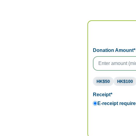
Donation Amount*
HK$50
HK$100
Receipt*
E-receipt requir