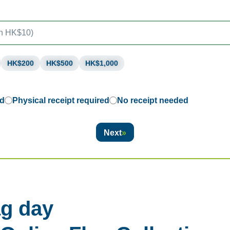
HK$200
HK$500
HK$1,000
ed
Physical receipt required
No receipt needed
Next
g day