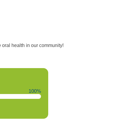
oral health in our community!
100%