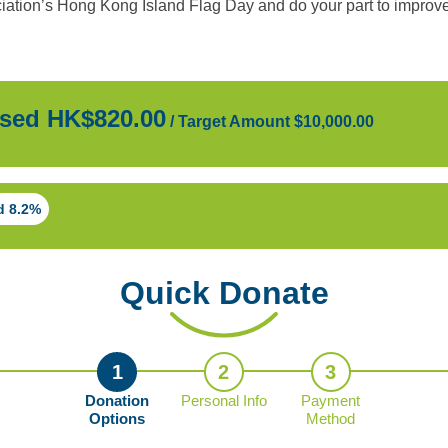
ation’s Hong Kong Island Flag Day and do your part to improve 
sed HK$820.00
/
Target Amount $10,000.00
d 8.2%
Quick Donate
1
2
3
Donation
Personal Info
Payment
Options
Method