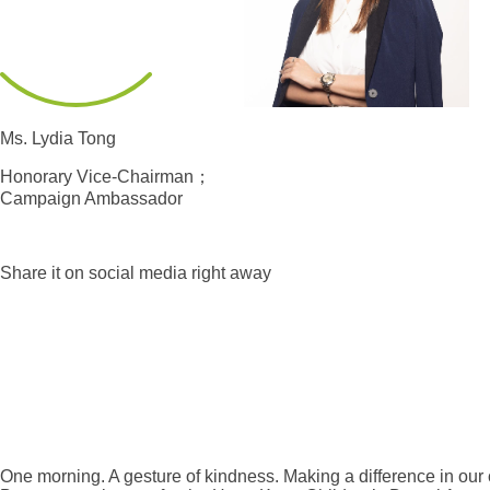
Ms. Lydia Tong
Honorary Vice-Chairman；
Campaign Ambassador
Share it on social media right away
One morning. A gesture of kindness. Making a difference in our