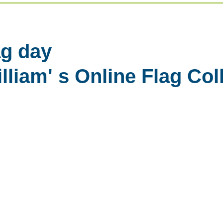
g day
liam' s Online Flag Col