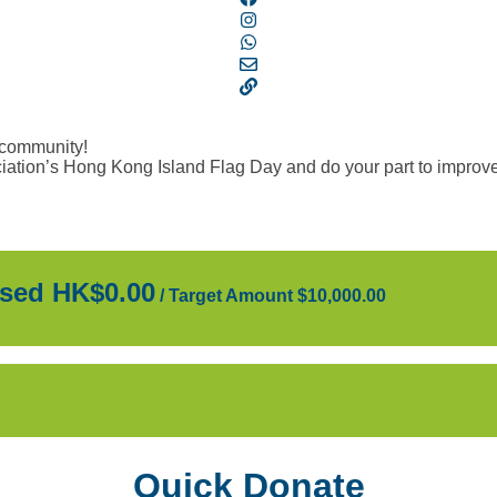
 community!
ation’s Hong Kong Island Flag Day and do your part to improve 
sed HK$0.00
/
Target Amount $10,000.00
Quick Donate