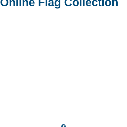
 Online Flag Collection