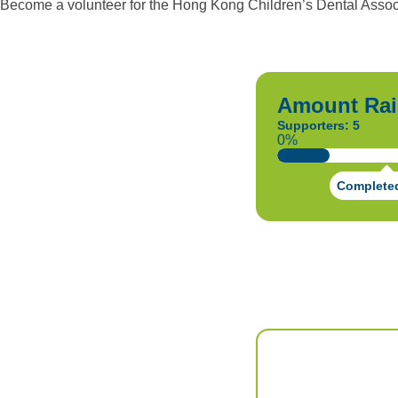
Become a volunteer for the Hong Kong Children’s Dental Associ
Amount Rai
Supporters: 5
0%
Complete