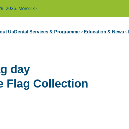
29, 2026.
More>>>
out Us
Dental Services & Programme
Education & News
g day
e Flag Collection