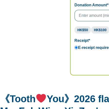
Donation Amount*
HK$50
HK$100
Receipt*
E-receipt requir
《Tooth
You》2026 fla