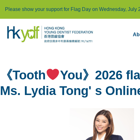
Please show your support for Flag Day on Wednesday, July 
Ab
《Tooth
You》2026 fla
Ms. Lydia Tong' s Onlin