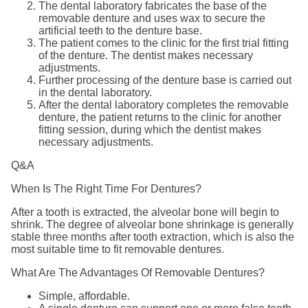
The dental laboratory fabricates the base of the
removable denture and uses wax to secure the
artificial teeth to the denture base.
The patient comes to the clinic for the first trial fitting
of the denture. The dentist makes necessary
adjustments.
Further processing of the denture base is carried out
in the dental laboratory.
After the dental laboratory completes the removable
denture, the patient returns to the clinic for another
fitting session, during which the dentist makes
necessary adjustments.
Q&A
When Is The Right Time For Dentures?
After a tooth is extracted, the alveolar bone will begin to
shrink. The degree of alveolar bone shrinkage is generally
stable three months after tooth extraction, which is also the
most suitable time to fit removable dentures.
What Are The Advantages Of Removable Dentures?
Simple, affordable.