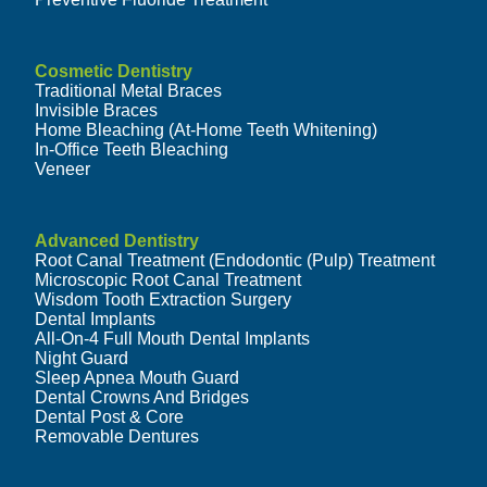
Cosmetic Dentistry
Traditional Metal Braces
Invisible Braces
Home Bleaching (At-Home Teeth Whitening)
In-Office Teeth Bleaching
Veneer
Advanced Dentistry
Root Canal Treatment (Endodontic (Pulp) Treatment
Microscopic Root Canal Treatment
Wisdom Tooth Extraction Surgery
Dental Implants
All-On-4 Full Mouth Dental Implants
Night Guard
Sleep Apnea Mouth Guard
Dental Crowns And Bridges
Dental Post & Core
Removable Dentures