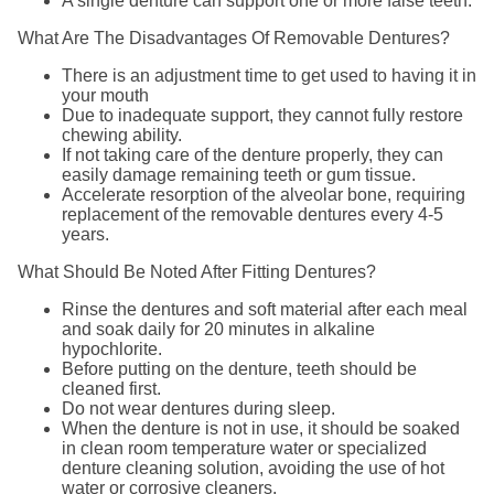
A single denture can support one or more false teeth.
What Are The Disadvantages Of Removable Dentures?
There is an adjustment time to get used to having it in
your mouth
Due to inadequate support, they cannot fully restore
chewing ability.
If not taking care of the denture properly, they can
easily damage remaining teeth or gum tissue.
Accelerate resorption of the alveolar bone, requiring
replacement of the removable dentures every 4-5
years.
What Should Be Noted After Fitting Dentures?
Rinse the dentures and soft material after each meal
and soak daily for 20 minutes in alkaline
hypochlorite.
Before putting on the denture, teeth should be
cleaned first.
Do not wear dentures during sleep.
When the denture is not in use, it should be soaked
in clean room temperature water or specialized
denture cleaning solution, avoiding the use of hot
water or corrosive cleaners.