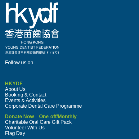
Follow us on
HKYDF
About Us
Booking & Contact
Events & Activities
Corporate Dental Care Programme
Donate Now – One-off/Monthly
Charitable Oral Care Gift Pack
Volunteer With Us
Flag Day