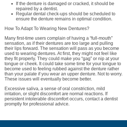
If the denture is damaged or cracked, it should be
repaired by a dentist.
Regular dental check-ups should be scheduled to
ensure the denture remains in optimal condition.
How To Adapt To Wearing New Dentures?
Many first-time users complain of having a “full-mouth”
sensation, as if their dentures are too large and pulling
their lips forward. The sensation will pass as you become
used to wearing dentures. At first, they might not feel like
they fit properly. They could make you “gag” or nip at your
tongue or cheek. It could take some time for your tongue to
become used to feeling rubbed against the denture rather
than your palate if you wear an upper denture. Not to worry.
These issues will eventually become better.
Excessive saliva, a sense of oral constriction, mild
irritation, or slight discomfort are normal reactions. If
persistent intolerable discomfort occurs, contact a dentist
promptly for professional advice.