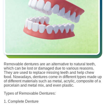
Removable dentures are an alternative to natural teeth,
which can be lost or damaged due to various reasons.
They are used to replace missing teeth and help chew
food. Nowadays, dentures come in different types made up
of different materials such as metal, acrylic, composite of a
porcelain and metal mix, and even plastic.
Types of Removable Dentures:
1. Complete Denture