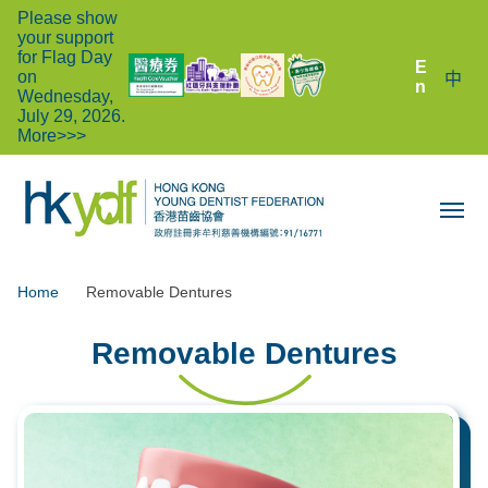
Please show
your support
for Flag Day
E
on
中
n
Wednesday,
July 29, 2026.
More>>>
Home
Removable Dentures
Removable Dentures