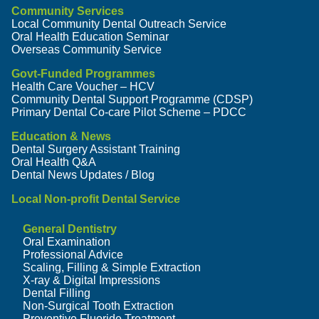
Community Services
Local Community Dental Outreach Service
Oral Health Education Seminar
Overseas Community Service
Govt-Funded Programmes
Health Care Voucher – HCV
Community Dental Support Programme (CDSP)
Primary Dental Co-care Pilot Scheme – PDCC
Education & News
Dental Surgery Assistant Training
Oral Health Q&A
Dental News Updates / Blog
Local Non-profit Dental Service
General Dentistry
Oral Examination
Professional Advice
Scaling, Filling & Simple Extraction
X-ray & Digital Impressions
Dental Filling
Non-Surgical Tooth Extraction
Preventive Fluoride Treatment