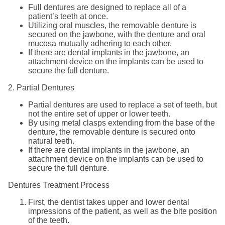
Full dentures are designed to replace all of a
patient’s teeth at once.
Utilizing oral muscles, the removable denture is
secured on the jawbone, with the denture and oral
mucosa mutually adhering to each other.
If there are dental implants in the jawbone, an
attachment device on the implants can be used to
secure the full denture.
2. Partial Dentures
Partial dentures are used to replace a set of teeth, but
not the entire set of upper or lower teeth.
By using metal clasps extending from the base of the
denture, the removable denture is secured onto
natural teeth.
If there are dental implants in the jawbone, an
attachment device on the implants can be used to
secure the full denture.
Dentures Treatment Process
First, the dentist takes upper and lower dental
impressions of the patient, as well as the bite position
of the teeth.