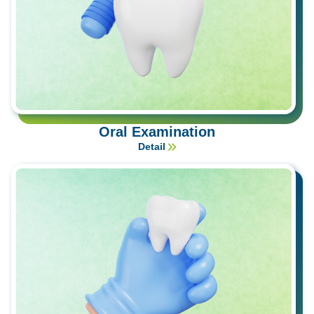
Oral Examination
Detail