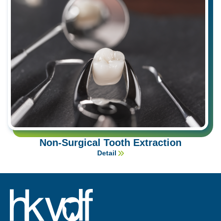
Non-Surgical Tooth Extraction
Detail