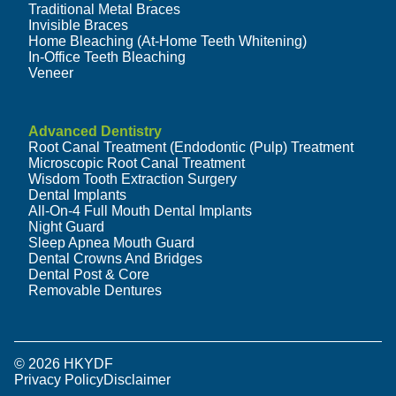
Traditional Metal Braces
Invisible Braces
Home Bleaching (At-Home Teeth Whitening)
In-Office Teeth Bleaching
Veneer
Advanced Dentistry
Root Canal Treatment (Endodontic (Pulp) Treatment
Microscopic Root Canal Treatment
Wisdom Tooth Extraction Surgery
Dental Implants
All-On-4 Full Mouth Dental Implants
Night Guard
Sleep Apnea Mouth Guard
Dental Crowns And Bridges
Dental Post & Core
Removable Dentures
© 2026 HKYDF
Privacy Policy
Disclaimer