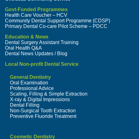
Govt-Funded Programmes
Health Care Voucher – HCV
Community Dental Support Programme (CDSP)
Primary Dental Co-care Pilot Scheme – PDCC
Education & News
Dental Surgery Assistant Training
Oral Health Q&A
Dental News Updates / Blog
Local Non-profit Dental Service
General Dentistry
Oral Examination
Professional Advice
Scaling, Filling & Simple Extraction
X-ray & Digital Impressions
Dental Filling
Non-Surgical Tooth Extraction
Preventive Fluoride Treatment
Cosmetic Dentistry