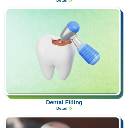
Detail
Dental Filling
Detail