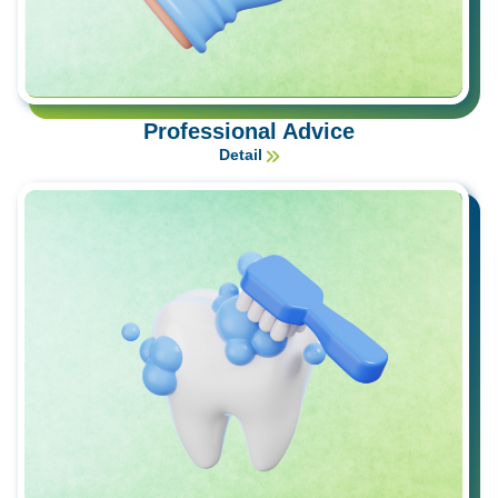
Professional Advice
Detail