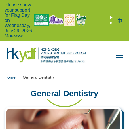
Please show
your support
for Flag Day
E
on
中
n
Wednesday,
July 29, 2026.
More>>>
Home
General Dentistry
General Dentistry