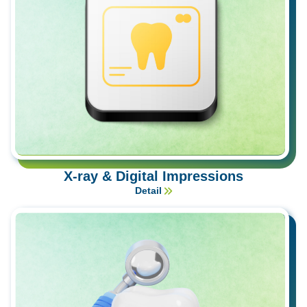
X-ray & Digital Impressions
Detail