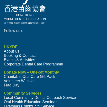
Follow us on
HKYDF
About Us
Booking & Contact
Events & Activities
Corporate Dental Care Programme
Donate Now – One-off/Monthly
Charitable Oral Care Gift Pack
Volunteer With Us
Flag Day
Community Services
Local Community Dental Outreach Service
Oral Health Education Seminar
Overseas Community Service