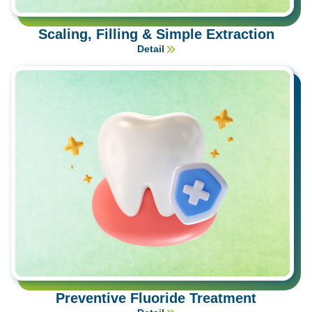
Scaling, Filling & Simple Extraction
Detail
Preventive Fluoride Treatment