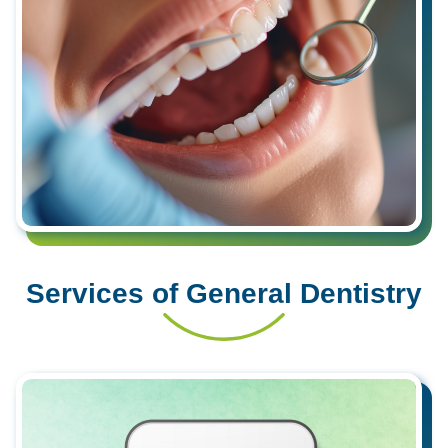
Services of General Dentistry