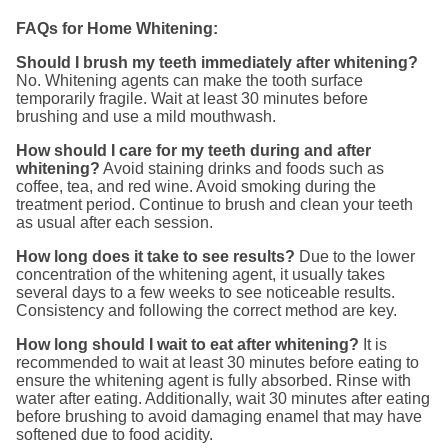
FAQs for Home Whitening:
Should I brush my teeth immediately after whitening?
No. Whitening agents can make the tooth surface
temporarily fragile. Wait at least 30 minutes before
brushing and use a mild mouthwash.
How should I care for my teeth during and after
whitening?
Avoid staining drinks and foods such as
coffee, tea, and red wine. Avoid smoking during the
treatment period. Continue to brush and clean your teeth
as usual after each session.
How long does it take to see results?
Due to the lower
concentration of the whitening agent, it usually takes
several days to a few weeks to see noticeable results.
Consistency and following the correct method are key.
How long should I wait to eat after whitening?
It is
recommended to wait at least 30 minutes before eating to
ensure the whitening agent is fully absorbed. Rinse with
water after eating. Additionally, wait 30 minutes after eating
before brushing to avoid damaging enamel that may have
softened due to food acidity.