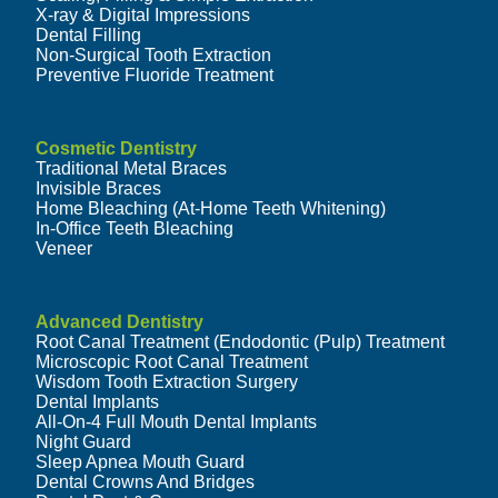
X-ray & Digital Impressions
Dental Filling
Non-Surgical Tooth Extraction
Preventive Fluoride Treatment
Cosmetic Dentistry
Traditional Metal Braces
Invisible Braces
Home Bleaching (At-Home Teeth Whitening)
In-Office Teeth Bleaching
Veneer
Advanced Dentistry
Root Canal Treatment (Endodontic (Pulp) Treatment
Microscopic Root Canal Treatment
Wisdom Tooth Extraction Surgery
Dental Implants
All-On-4 Full Mouth Dental Implants
Night Guard
Sleep Apnea Mouth Guard
Dental Crowns And Bridges