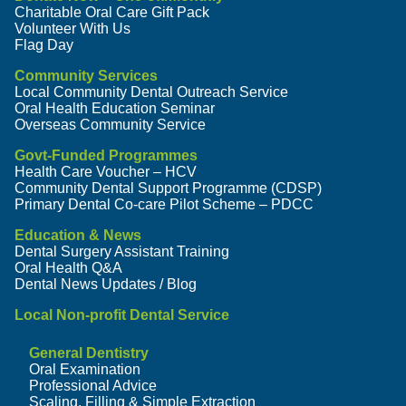
Charitable Oral Care Gift Pack
Volunteer With Us
Flag Day
Community Services
Local Community Dental Outreach Service
Oral Health Education Seminar
Overseas Community Service
Govt-Funded Programmes
Health Care Voucher – HCV
Community Dental Support Programme (CDSP)
Primary Dental Co-care Pilot Scheme – PDCC
Education & News
Dental Surgery Assistant Training
Oral Health Q&A
Dental News Updates / Blog
Local Non-profit Dental Service
General Dentistry
Oral Examination
Professional Advice
Scaling, Filling & Simple Extraction