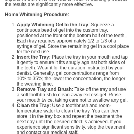
the results are significantly more effective.
Home Whitening Procedure:
Apply Whitening Gel to the Tray:
Squeeze a
continuous bead of gel into the custom tray,
positioned at the front or the bottom half of the teeth.
Each tray requires approximately 1/2 to 1/3 of a
syringe of gel. Store the remaining gel in a cool place
for the next use.
Insert the Tray:
Place the tray in your mouth and tap
it gently to ensure it fits snugly against both sides of
the teeth. Wear it for the duration instructed by your
dentist. Generally, gel concentrations range from
10% to 35%; the lower the concentration, the longer
the wearing time.
Remove Tray and Brush:
Take off the tray and use
a soft toothbrush to clean away excess gel. Rinse
your mouth twice, taking care not to swallow any gel.
Clean the Tray:
Use a toothbrush and room-
temperature water to clean the tray. You can then
store it in the tray box and repeat the treatment the
next day until the desired effect is achieved. If you
experience significant sensitivity, stop the treatment
and contact our medical staff.