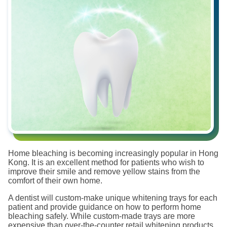
Home bleaching is becoming increasingly popular in Hong
Kong. It is an excellent method for patients who wish to
improve their smile and remove yellow stains from the
comfort of their own home.
A dentist will custom-make unique whitening trays for each
patient and provide guidance on how to perform home
bleaching safely. While custom-made trays are more
expensive than over-the-counter retail whitening products,