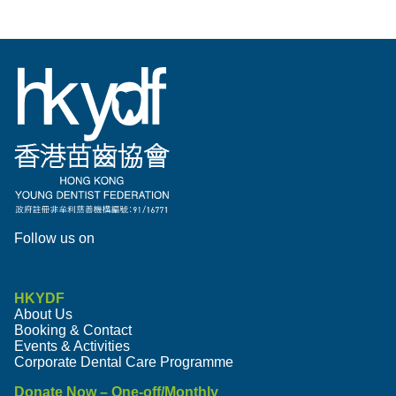
Follow us on
HKYDF
About Us
Booking & Contact
Events & Activities
Corporate Dental Care Programme
Donate Now – One-off/Monthly