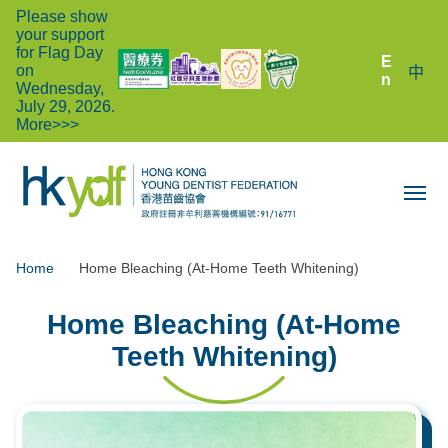
Please show
your support
for Flag Day
E
on
中
n
Wednesday,
July 29, 2026.
More>>>
Home
Home Bleaching (At-Home Teeth Whitening)
Home Bleaching (At-Home
Teeth Whitening)