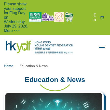
Please show
your support
for Flag Day
E
on
中
n
Wednesday,
July 29, 2026.
More>>>
Home
Education & News
Education & News