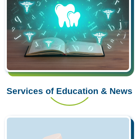
Services of Education & News