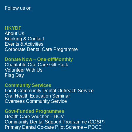
Follow us on
HKYDF
About Us
Booking & Contact
Events & Activities
Corporate Dental Care Programme
Donate Now – One-off/Monthly
Charitable Oral Care Gift Pack
Volunteer With Us
Flag Day
Community Services
Local Community Dental Outreach Service
Oral Health Education Seminar
Overseas Community Service
Govt-Funded Programmes
Health Care Voucher – HCV
Community Dental Support Programme (CDSP)
Primary Dental Co-care Pilot Scheme – PDCC