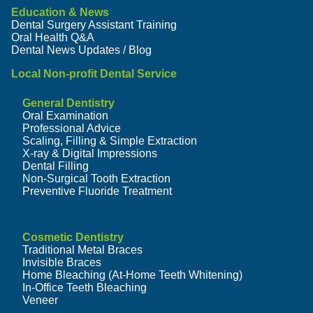
Education & News
Dental Surgery Assistant Training
Oral Health Q&A
Dental News Updates / Blog
Local Non-profit Dental Service
General Dentistry
Oral Examination
Professional Advice
Scaling, Filling & Simple Extraction
X-ray & Digital Impressions
Dental Filling
Non-Surgical Tooth Extraction
Preventive Fluoride Treatment
Cosmetic Dentistry
Traditional Metal Braces
Invisible Braces
Home Bleaching (At-Home Teeth Whitening)
In-Office Teeth Bleaching
Veneer