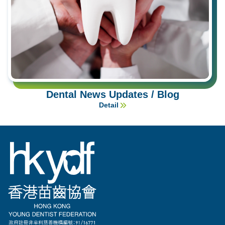
Dental News Updates / Blog
Detail