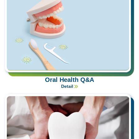
Oral Health Q&A
Detail