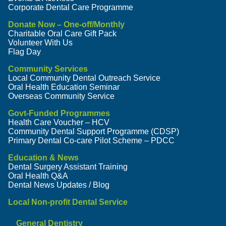
Corporate Dental Care Programme
Donate Now – One-off/Monthly
Charitable Oral Care Gift Pack
Volunteer With Us
Flag Day
Community Services
Local Community Dental Outreach Service
Oral Health Education Seminar
Overseas Community Service
Govt-Funded Programmes
Health Care Voucher – HCV
Community Dental Support Programme (CDSP)
Primary Dental Co-care Pilot Scheme – PDCC
Education & News
Dental Surgery Assistant Training
Oral Health Q&A
Dental News Updates / Blog
Local Non-profit Dental Service
General Dentistry