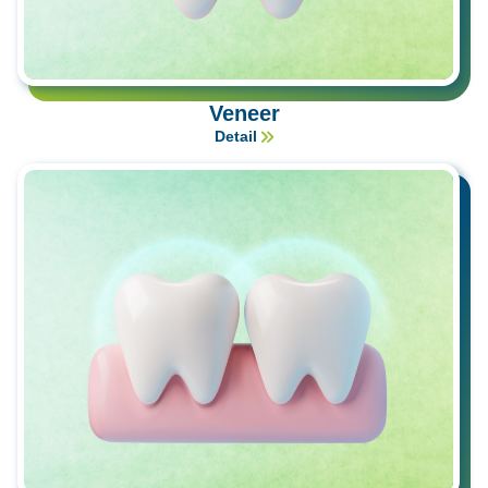
Veneer
Detail