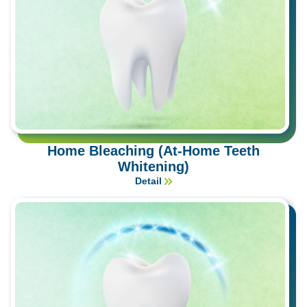
Home Bleaching (At-Home Teeth
Whitening)
Detail