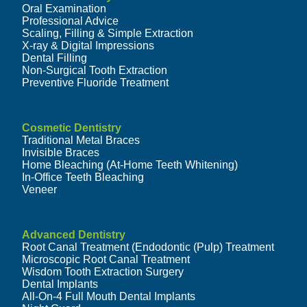
Oral Examination
Professional Advice
Scaling, Filling & Simple Extraction
X-ray & Digital Impressions
Dental Filling
Non-Surgical Tooth Extraction
Preventive Fluoride Treatment
Cosmetic Dentistry
Traditional Metal Braces
Invisible Braces
Home Bleaching (At-Home Teeth Whitening)
In-Office Teeth Bleaching
Veneer
Advanced Dentistry
Root Canal Treatment (Endodontic (Pulp) Treatment
Microscopic Root Canal Treatment
Wisdom Tooth Extraction Surgery
Dental Implants
All-On-4 Full Mouth Dental Implants