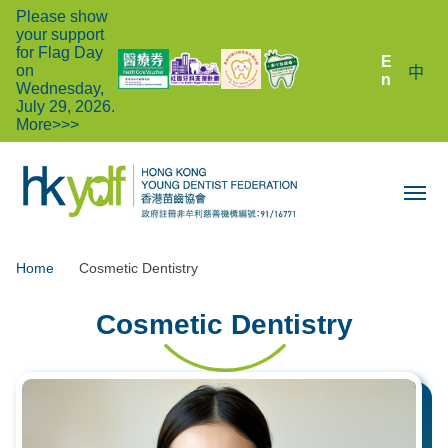
Please show
your support
for Flag Day
E
on
中
n
Wednesday,
July 29, 2026.
More>>>
Home
Cosmetic Dentistry
Cosmetic Dentistry