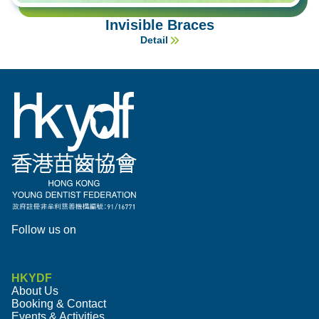
Invisible Braces
Detail
Follow us on
HKYDF
About Us
Booking & Contact
Events & Activities