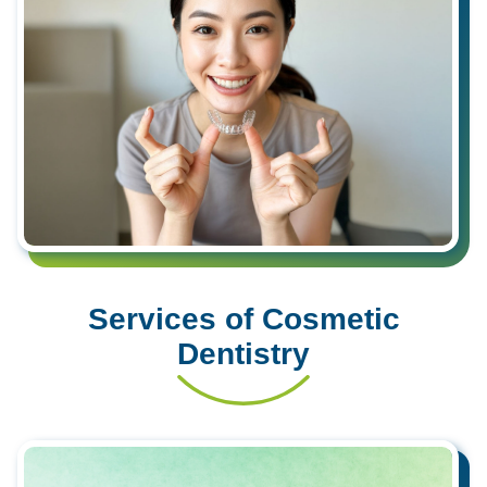
Services of Cosmetic
Dentistry