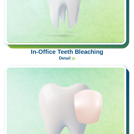
In-Office Teeth Bleaching
Detail