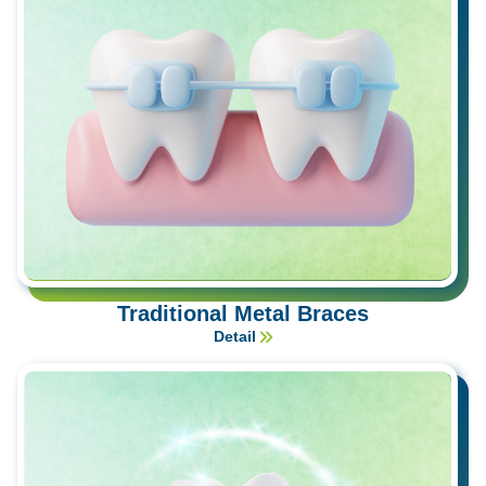
Traditional Metal Braces
Detail