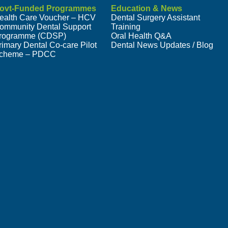
ovt-Funded Programmes
Education & News
ealth Care Voucher – HCV
Dental Surgery Assistant
ommunity Dental Support
Training
rogramme (CDSP)
Oral Health Q&A
rimary Dental Co-care Pilot
Dental News Updates / Blog
cheme – PDCC