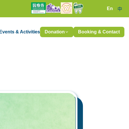
En
中
Events & Activities
Donation
Booking & Contact