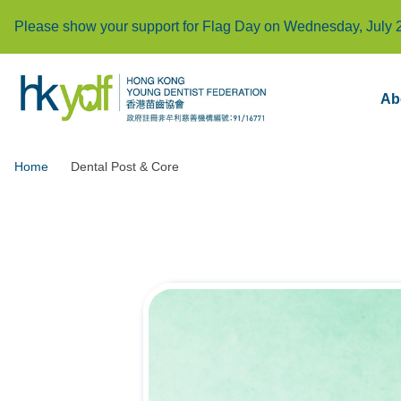
Please show your support for Flag Day on Wednesday, July 
Ab
Home
Dental Post & Core