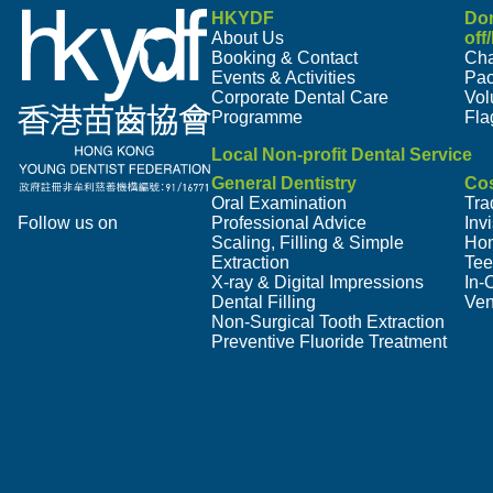
HKYDF
Do
About Us
off
Booking & Contact
Cha
Events & Activities
Pa
Corporate Dental Care
Vol
Programme
Fla
Local Non-profit Dental Service
General Dentistry
Cos
Oral Examination
Tra
Follow us on
Professional Advice
Inv
Scaling, Filling & Simple
Hom
Extraction
Tee
X-ray & Digital Impressions
In-
Dental Filling
Ven
Non-Surgical Tooth Extraction
Preventive Fluoride Treatment