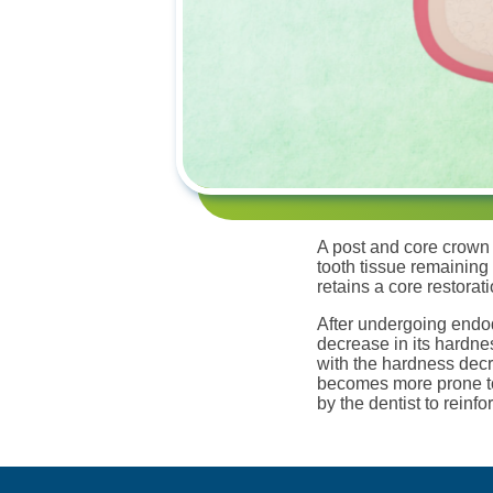
A post and core crown 
tooth tissue remaining
retains a core restorat
After undergoing endod
decrease in its hardnes
with the hardness decr
becomes more prone to f
by the dentist to reinfo