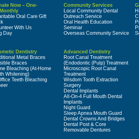
nate Now – One-
Community Services
G
/Monthly
Local Community Dental
H
ritable Oral Care Gift
Outreach Service
C
ck
Oral Health Education
P
unteer With Us
Seminar
P
g Day
Overseas Community Service
S
metic Dentistry
Advanced Dentistry
ditional Metal Braces
Root Canal Treatment
isible Braces
(Endodontic (Pulp) Treatment
e Bleaching (At-Home
Microscopic Root Canal
th Whitening)
Treatment
Office Teeth Bleaching
Wisdom Tooth Extraction
eer
Surgery
Dental Implants
All-On-4 Full Mouth Dental
Implants
Night Guard
Sleep Apnea Mouth Guard
Dental Crowns And Bridges
Dental Post & Core
Removable Dentures