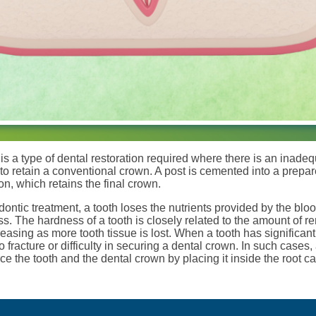
is a type of dental restoration required where there is an inad
 to retain a conventional crown. A post is cemented into a prepa
ion, which retains the final crown.
ontic treatment, a tooth loses the nutrients provided by the bloo
s. The hardness of a tooth is closely related to the amount of re
easing as more tooth tissue is lost. When a tooth has significant
racture or difficulty in securing a dental crown. In such cases, 
rce the tooth and the dental crown by placing it inside the root ca