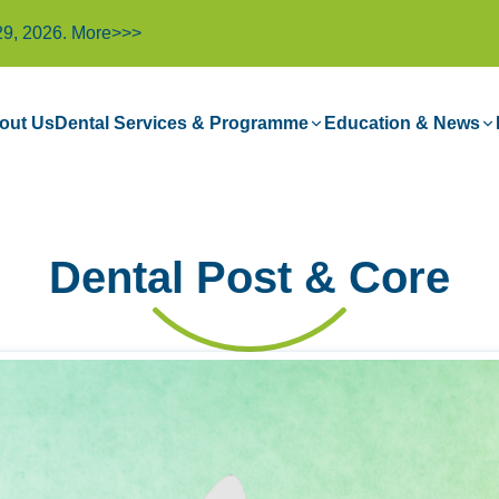
29, 2026.
More>>>
out Us
Dental Services & Programme
Education & News
Dental Post & Core