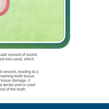
equate amount of sound
red root canal, which
d vessels, leading to a
maining tooth tissue,
 tissue damage, it
a dental post is used
nal of the tooth.