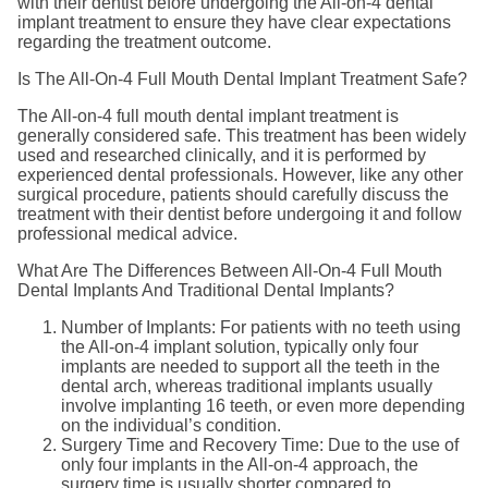
with their dentist before undergoing the All-on-4 dental
implant treatment to ensure they have clear expectations
regarding the treatment outcome.
Is The All-On-4 Full Mouth Dental Implant Treatment Safe?
The All-on-4 full mouth dental implant treatment is
generally considered safe. This treatment has been widely
used and researched clinically, and it is performed by
experienced dental professionals. However, like any other
surgical procedure, patients should carefully discuss the
treatment with their dentist before undergoing it and follow
professional medical advice.
What Are The Differences Between All-On-4 Full Mouth
Dental Implants And Traditional Dental Implants?
Number of Implants: For patients with no teeth using
the All-on-4 implant solution, typically only four
implants are needed to support all the teeth in the
dental arch, whereas traditional implants usually
involve implanting 16 teeth, or even more depending
on the individual’s condition.
Surgery Time and Recovery Time: Due to the use of
only four implants in the All-on-4 approach, the
surgery time is usually shorter compared to