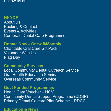
Follow us on
HKYDF
About Us
Booking & Contact
Events & Activities
Corporate Dental Care Programme
Donate Now – One-off/Monthly
Charitable Oral Care Gift Pack
Volunteer With Us
Flag Day
Community Services
Local Community Dental Outreach Service
Oral Health Education Seminar
Overseas Community Service
Govt-Funded Programmes
Health Care Voucher – HCV
Community Dental Support Programme (CDSP)
Primary Dental Co-care Pilot Scheme – PDCC
Education & News