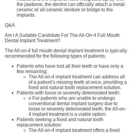
the jawbone, the dentist can officially attach a metal-
ceramic or all-ceramic denture or bridge to the
implants.
Q&A
Am I A Suitable Candidate For The All-On-4 Full Mouth
Dental Implant Treatment?
The All-on-4 full mouth dental implant treatment is typically
recommended for the following types of patients:
Patients who have lost all their teeth or have only a
few remaining:
The All-on-4 implant treatment can address all
of a patient’s missing teeth at once, providing a
fixed and natural tooth replacement solution.
Patients with loose or severely deteriorated teeth:
o For patients who are unable to undergo
conventional dental implant surgery due to
loose or severely deteriorated teeth, the All-on-
4 implant treatment is a viable option.
Patients seeking a fixed and natural tooth
replacement solution:
The All-on-4 implant treatment offers a fixed