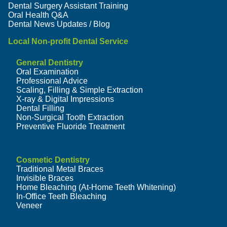
Dental Surgery Assistant Training
Oral Health Q&A
Dental News Updates / Blog
Local Non-profit Dental Service
General Dentistry
Oral Examination
Professional Advice
Scaling, Filling & Simple Extraction
X-ray & Digital Impressions
Dental Filling
Non-Surgical Tooth Extraction
Preventive Fluoride Treatment
Cosmetic Dentistry
Traditional Metal Braces
Invisible Braces
Home Bleaching (At-Home Teeth Whitening)
In-Office Teeth Bleaching
Veneer