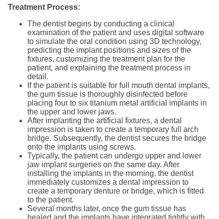
Treatment Process:
The dentist begins by conducting a clinical
examination of the patient and uses digital software
to simulate the oral condition using 3D technology,
predicting the implant positions and sizes of the
fixtures, customizing the treatment plan for the
patient, and explaining the treatment process in
detail.
If the patient is suitable for full mouth dental implants,
the gum tissue is thoroughly disinfected before
placing four to six titanium metal artificial implants in
the upper and lower jaws.
After implanting the artificial fixtures, a dental
impression is taken to create a temporary full arch
bridge. Subsequently, the dentist secures the bridge
onto the implants using screws.
Typically, the patient can undergo upper and lower
jaw implant surgeries on the same day. After
installing the implants in the morning, the dentist
immediately customizes a dental impression to
create a temporary denture or bridge, which is fitted
to the patient.
Several months later, once the gum tissue has
healed and the implants have integrated tightly with