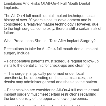
Limitations And Risks Of All-On-4 Full Mouth Dental
Implants:
The All-On-4 full mouth dental implant technique has a
history of over 20 years since its development and is
considered a relatively mature technology. However, due
to the high surgical complexity, there is still a certain risk of
failure.
What Precautions Should I Take After Implant Surgery?
Precautions to take for All-On-4 full mouth dental implant
surgery include:
– Postoperative patients must schedule regular follow-up
visits to the dental clinic for check-ups and cleaning.
– This surgery is typically performed under local
anesthesia, but depending on the circumstances, the
dentist may administer general anesthesia to the patient.
– Patients who are considering All-On-4 full mouth dental
implant surgery must meet certain restrictions regarding
the bone density of the upper and lower jawbones.