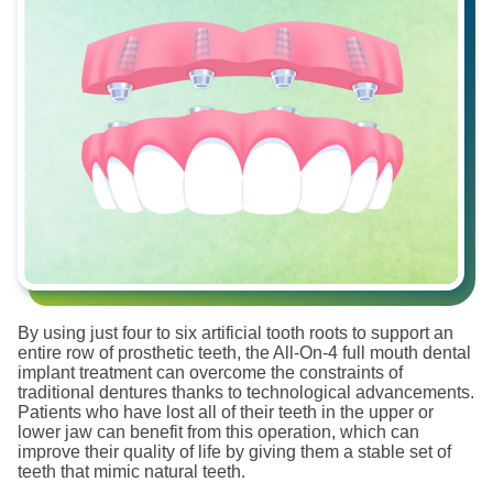
By using just four to six artificial tooth roots to support an
entire row of prosthetic teeth, the All-On-4 full mouth dental
implant treatment can overcome the constraints of
traditional dentures thanks to technological advancements.
Patients who have lost all of their teeth in the upper or
lower jaw can benefit from this operation, which can
improve their quality of life by giving them a stable set of
teeth that mimic natural teeth.