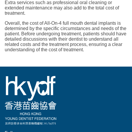
Extra services such as professional oral cleaning or
extended maintenance may also add to the total cost of
treatment.
Overall, the cost of All-On-4 full mouth dental implants is
determined by the specific circumstances and needs of the
patient. Before undergoing treatment, patients should have
detailed discussions with their dentist to understand all
related costs and the treatment process, ensuring a clear
understanding of the cost of treatment.