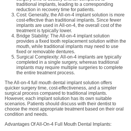
traditional implants, leading to a corresponding
reduction in recovery time for patients.
Cost: Generally, the All-on-4 implant solution is more
cost-effective than traditional implants. Since fewer
implants are used in All-on-4, the overall cost of the
treatment is typically lower.
Bridge Stability: The All-on-4 implant solution
provides a fixed tooth replacement solution within the
mouth, while traditional implants may need to use
fixed or removable dentures.
Surgical Complexity: All-on-4 implants are typically
completed in a single surgery, whereas traditional
implants may require multiple surgeries to complete
the entire treatment process.
The All-on-4 full mouth dental implant solution offers
quicker surgery time, cost-effectiveness, and a simpler
surgical process compared to traditional implants.
However, each implant solution has its own suitable
scenarios. Patients should discuss with their dentist to
choose the most appropriate treatment based on their oral
condition and needs.
Advantages Of All-On-4 Full Mouth Dental Implants: