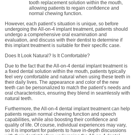
tooth replacement solution within the mouth,
allowing patients to regain confidence and
normal chewing function.
However, each patient’s situation is unique, so before
undergoing the All-on-4 implant treatment, patients should
undergo a comprehensive oral examination and
evaluation, and discuss with their dentist to determine if
this implant treatment is suitable for their specific case.
Does It Look Natural? Is It Comfortable?
Due to the fact that the All-on-4 dental implant treatment is
a fixed dental solution within the mouth, patients typically
feel very comfortable and natural when using these teeth in
their daily lives. The appearance and color of the new
teeth can be personalized to match the patient’s needs and
oral characteristics, ensuring they blend in seamlessly with
natural teeth.
Furthermore, the All-on-4 dental implant treatment can help
patients regain normal chewing function and speech
capabilities, while also boosting their confidence and
quality of life. Of course, individual experiences may vary,
so it is important for patients to have in-depth discussions