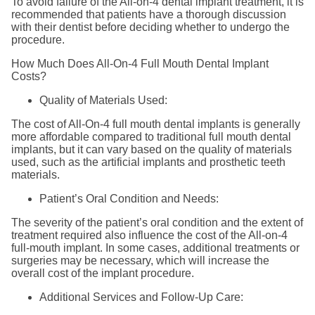
To avoid failure of the All-on-4 dental implant treatment, it is
recommended that patients have a thorough discussion
with their dentist before deciding whether to undergo the
procedure.
How Much Does All-On-4 Full Mouth Dental Implant
Costs?
Quality of Materials Used:
The cost of All-On-4 full mouth dental implants is generally
more affordable compared to traditional full mouth dental
implants, but it can vary based on the quality of materials
used, such as the artificial implants and prosthetic teeth
materials.
Patient’s Oral Condition and Needs:
The severity of the patient’s oral condition and the extent of
treatment required also influence the cost of the All-on-4
full-mouth implant. In some cases, additional treatments or
surgeries may be necessary, which will increase the
overall cost of the implant procedure.
Additional Services and Follow-Up Care: