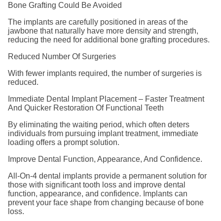
Bone Grafting Could Be Avoided
The implants are carefully positioned in areas of the
jawbone that naturally have more density and strength,
reducing the need for additional bone grafting procedures.
Reduced Number Of Surgeries
With fewer implants required, the number of surgeries is
reduced.
Immediate Dental Implant Placement – Faster Treatment
And Quicker Restoration Of Functional Teeth
By eliminating the waiting period, which often deters
individuals from pursuing implant treatment, immediate
loading offers a prompt solution.
Improve Dental Function, Appearance, And Confidence.
All-On-4 dental implants provide a permanent solution for
those with significant tooth loss and improve dental
function, appearance, and confidence. Implants can
prevent your face shape from changing because of bone
loss.