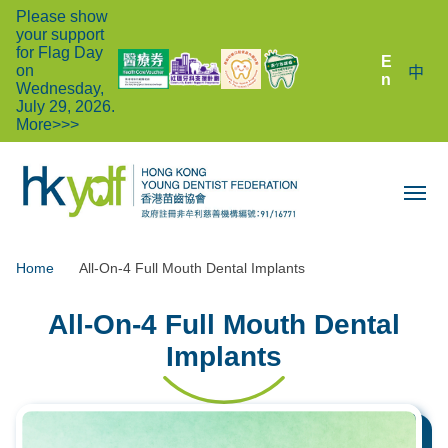
Please show
your support
for Flag Day
E
on
中
n
Wednesday,
July 29, 2026.
More>>>
Home
All-On-4 Full Mouth Dental Implants
All-On-4 Full Mouth Dental
Implants