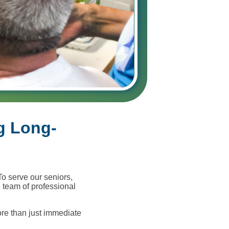
g Long-
To serve our seniors,
 team of professional
re than just immediate