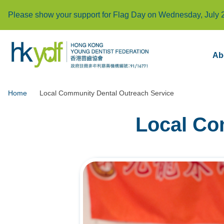
Please show your support for Flag Day on Wednesday, July 
Ab
Home
Local Community Dental Outreach Service
Local Co