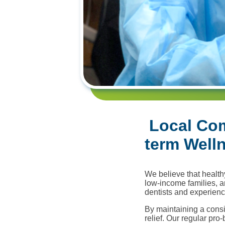
Local Com
term Well
We believe that healthy
low-income families, a
dentists and experienc
By maintaining a cons
relief. Our regular pro