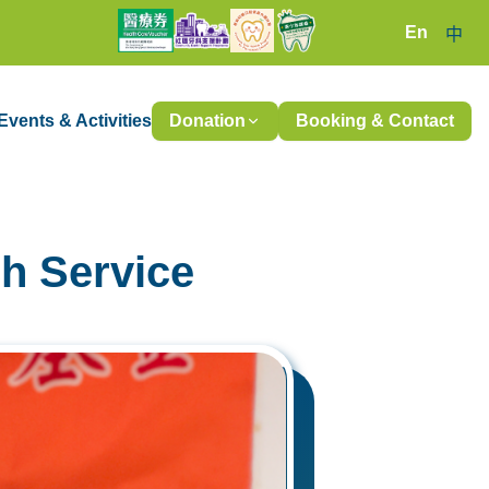
En
中
Events & Activities
Donation
Booking & Contact
h Service