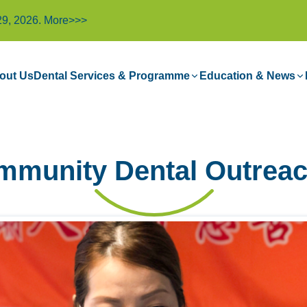
29, 2026.
More>>>
out Us
Dental Services & Programme
Education & News
mmunity Dental Outreac