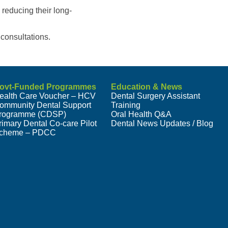
 reducing their long-
consultations.
ovt-Funded Programmes
Education & News
ealth Care Voucher – HCV
Dental Surgery Assistant
ommunity Dental Support
Training
rogramme (CDSP)
Oral Health Q&A
rimary Dental Co-care Pilot
Dental News Updates / Blog
cheme – PDCC