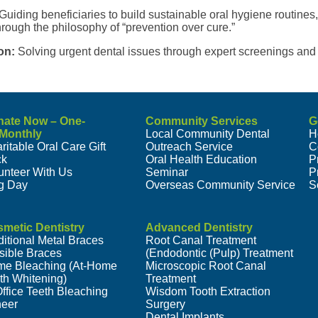
Guiding beneficiaries to build sustainable oral hygiene routines,
rough the philosophy of “prevention over cure.”
on:
Solving urgent dental issues through expert screenings and 
nate Now – One-
Community Services
G
/Monthly
Local Community Dental
H
ritable Oral Care Gift
Outreach Service
C
ck
Oral Health Education
P
unteer With Us
Seminar
P
g Day
Overseas Community Service
S
metic Dentistry
Advanced Dentistry
ditional Metal Braces
Root Canal Treatment
isible Braces
(Endodontic (Pulp) Treatment
e Bleaching (At-Home
Microscopic Root Canal
th Whitening)
Treatment
Office Teeth Bleaching
Wisdom Tooth Extraction
eer
Surgery
Dental Implants