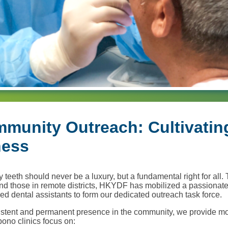
munity Outreach: Cultivatin
ness
 teeth should never be a luxury, but a fundamental right for all. 
nd those in remote districts, HKYDF has mobilized a passionate
ed dental assistants to form our dedicated outreach task force.
istent and permanent presence in the community, we provide mo
-bono clinics focus on: