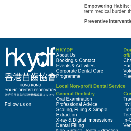
Empowering Habits:
term medical burden th
Preventive Interventi
HKYDF
Do
About Us
off
Booking & Contact
Cha
Events & Activities
Pa
Corporate Dental Care
Vol
Programme
Fla
Local Non-profit Dental Service
General Dentistry
Cos
Oral Examination
Tra
Follow us on
Professional Advice
Inv
Scaling, Filling & Simple
Hom
Extraction
Tee
X-ray & Digital Impressions
In-
Dental Filling
Ven
Non-Surgical Tooth Extraction