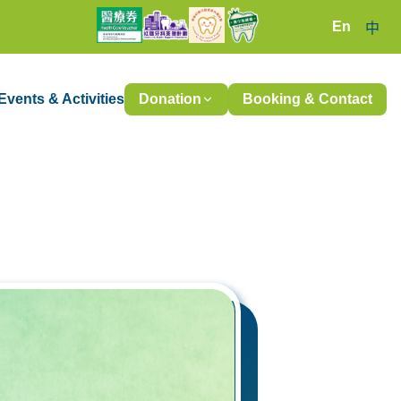
En
中
Events & Activities
Donation
Booking & Contact