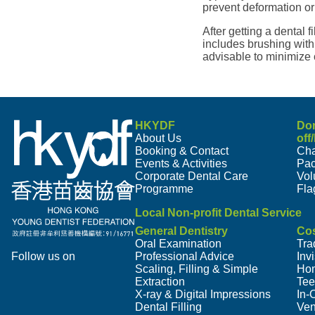
prevent deformation or 
After getting a dental f
includes brushing with 
advisable to minimize
HKYDF
Do
About Us
off
Booking & Contact
Cha
Events & Activities
Pa
Corporate Dental Care
Vol
Programme
Fla
Local Non-profit Dental Service
General Dentistry
Cos
Oral Examination
Tra
Follow us on
Professional Advice
Inv
Scaling, Filling & Simple
Hom
Extraction
Tee
X-ray & Digital Impressions
In-
Dental Filling
Ven