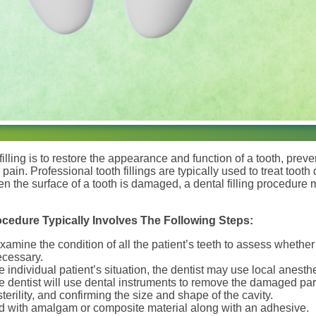
illing is to restore the appearance and function of a tooth, prev
e pain. Professional tooth fillings are typically used to treat to
en the surface of a tooth is damaged, a dental filling procedu
rocedure Typically Involves The Following Steps:
examine the condition of all the patient’s teeth to assess whether d
ecessary.
individual patient’s situation, the dentist may use local anesth
 dentist will use dental instruments to remove the damaged part
terility, and confirming the size and shape of the cavity.
lled with amalgam or composite material along with an adhesive.