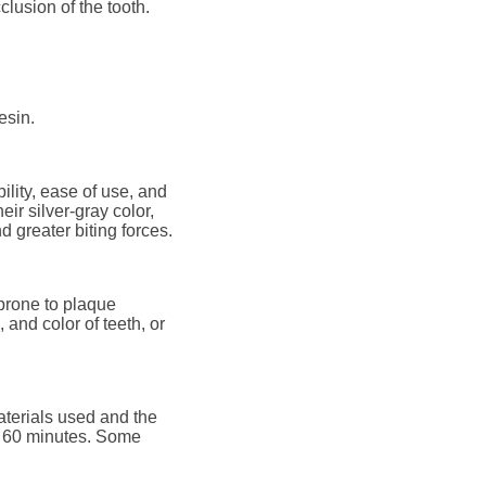
clusion of the tooth.
esin.
ility, ease of use, and
eir silver-gray color,
d greater biting forces.
 prone to plaque
and color of teeth, or
aterials used and the
 to 60 minutes. Some