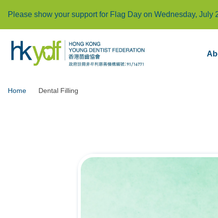
Please show your support for Flag Day on Wednesday, July 
Ab
Home
Dental Filling