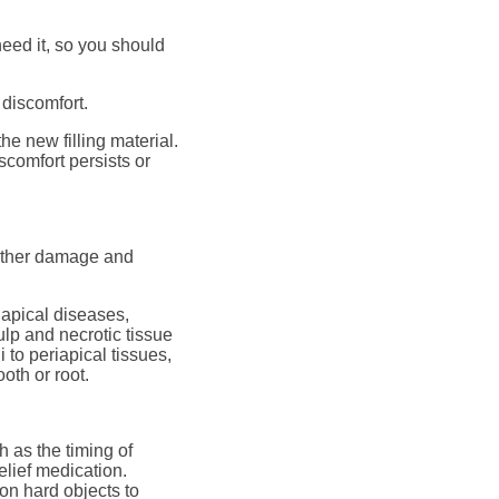
need it, so you should
 discomfort.
the new filling material.
scomfort persists or
further damage and
iapical diseases,
ulp and necrotic tissue
i to periapical tissues,
oth or root.
h as the timing of
elief medication.
g on hard objects to