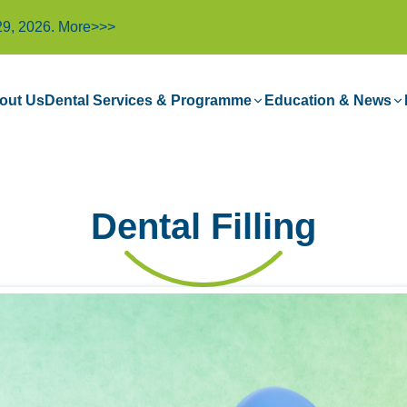
29, 2026.
More>>>
out Us
Dental Services & Programme
Education & News
Dental Filling