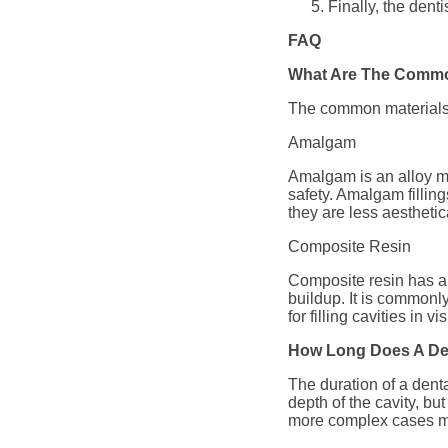
Finally, the denti
FAQ
What Are The Common
The common materials u
Amalgam
Amalgam is an alloy mad
safety. Amalgam fillings
they are less aesthetic
Composite Resin
Composite resin has a c
buildup. It is commonl
for filling cavities in 
How Long Does A Den
The duration of a dent
depth of the cavity, bu
more complex cases ma