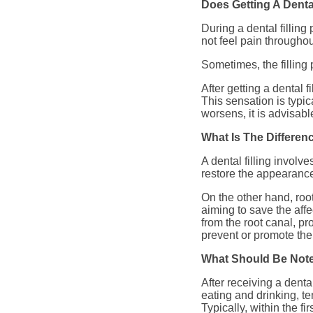
Does Getting A Dental
During a dental filling
not feel pain throughou
Sometimes, the filling 
After getting a dental f
This sensation is typic
worsens, it is advisabl
What Is The Differen
A dental filling involv
restore the appearance 
On the other hand, root
aiming to save the affe
from the root canal, pro
prevent or promote the 
What Should Be Noted
After receiving a denta
eating and drinking, te
Typically, within the fi