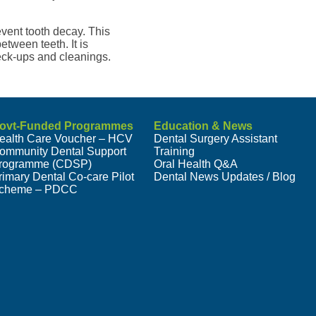
revent tooth decay. This
etween teeth. It is
eck-ups and cleanings.
ovt-Funded Programmes
Education & News
ealth Care Voucher – HCV
Dental Surgery Assistant
ommunity Dental Support
Training
rogramme (CDSP)
Oral Health Q&A
rimary Dental Co-care Pilot
Dental News Updates / Blog
cheme – PDCC