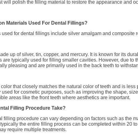
st will polish the filling material to restore the appearance and oc
 Materials Used For Dental Fillings?
sed for dental fillings include silver amalgam and composite r
e up of silver, tin, copper, and mercury. It is known for its durab
 are typically used for filling smaller cavities. However, due to th
ally pleasing and are primarily used in the back teeth to withstan
olor that closely matches the natural color of teeth and is less
y used for cosmetic purposes, such as improving the shape, size, 
visible areas like the front teeth where aesthetics are important.
tal Filling Procedure Take?
al filling procedure can vary depending on factors such as the m
t typically the entire filling process can be completed within 20
y require multiple treatments.