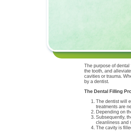
The purpose of dental f
the tooth, and alleviat
cavities or trauma. Wh
by a dentist.
The Dental Filling P
The dentist will 
treatments are n
Depending on the 
Subsequently, the
cleanliness and s
The cavity is fi