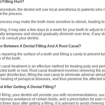
 Filling Hurt?
 procedure, the dentist will use local anesthesia to patients who 
t the process.
process may make the tooth more sensitive to stimuli, leading to
illing, it may take a few days to a week for your teeth to adjust to 
ally temporary and should gradually diminish over time. If any di
e to consult your dentist.
ce Between A Dental Filling And A Root Canal?
es repairing the surface of a tooth and filling a cavity to prevent 
of the tooth.
 canal treatment is an effective method for treating pulp and per
cted tooth or root. Root canal treatment involves removing the p
per disinfection, filling the root canal to eliminate adverse stimul
healing of periapical diseases, and thus preserve the affected to
 After Getting A Dental Filling?
l filling, your dentist will provide you with recommendations, suc
mporary avoidance of certain foods, and a prescription for pain r
rst three days after getting a filling, it is advised to avoid chewin