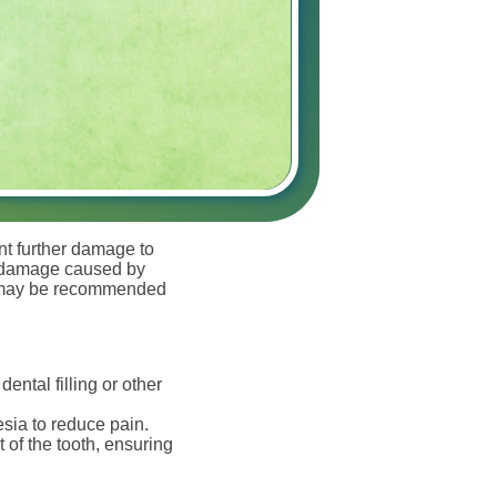
ent further damage to
oth damage caused by
re may be recommended
ental filling or other
esia to reduce pain.
 of the tooth, ensuring