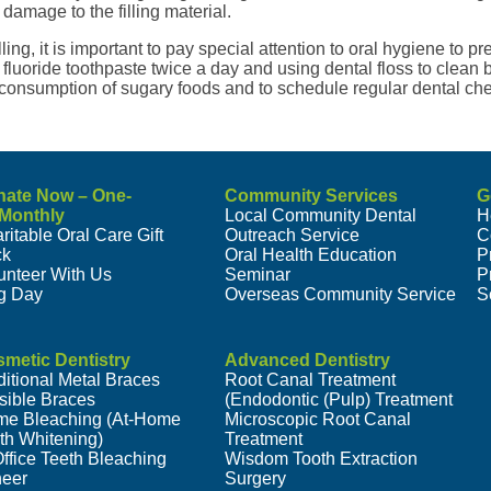
damage to the filling material.
illing, it is important to pay special attention to oral hygiene to p
fluoride toothpaste twice a day and using dental floss to clean b
 consumption of sugary foods and to schedule regular dental ch
nate Now – One-
Community Services
G
/Monthly
Local Community Dental
H
ritable Oral Care Gift
Outreach Service
C
ck
Oral Health Education
P
unteer With Us
Seminar
P
g Day
Overseas Community Service
S
metic Dentistry
Advanced Dentistry
ditional Metal Braces
Root Canal Treatment
isible Braces
(Endodontic (Pulp) Treatment
e Bleaching (At-Home
Microscopic Root Canal
th Whitening)
Treatment
Office Teeth Bleaching
Wisdom Tooth Extraction
eer
Surgery