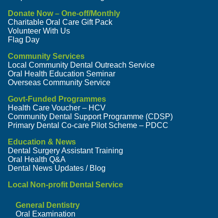
Donate Now – One-off/Monthly
Charitable Oral Care Gift Pack
Volunteer With Us
Flag Day
Community Services
Local Community Dental Outreach Service
Oral Health Education Seminar
Overseas Community Service
Govt-Funded Programmes
Health Care Voucher – HCV
Community Dental Support Programme (CDSP)
Primary Dental Co-care Pilot Scheme – PDCC
Education & News
Dental Surgery Assistant Training
Oral Health Q&A
Dental News Updates / Blog
Local Non-profit Dental Service
General Dentistry
Oral Examination