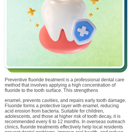
Preventive fluoride treatment is a professional dental care
method that involves applying a high concentration of
fluoride to the tooth surface. This strengthens
enamel, prevents cavities, and repairs early tooth damage.
Fluoride forms a protective layer with enamel, reducing
acid erosion from bacteria. Suitable for children,
adolescents, and those at higher risk of tooth decay, it is
recommended every 6 to 12 months. In overseas outreach
clinics, fluoride treatments effectively help local residents