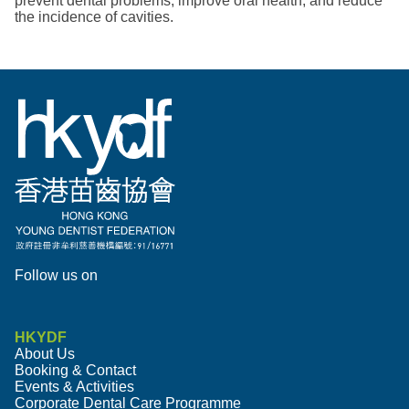
prevent dental problems, improve oral health, and reduce
the incidence of cavities.
Follow us on
HKYDF
About Us
Booking & Contact
Events & Activities
Corporate Dental Care Programme