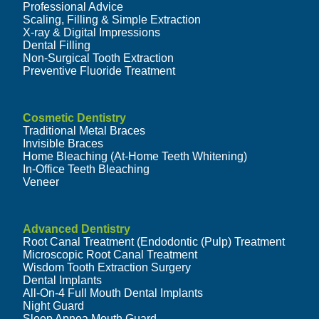
Professional Advice
Scaling, Filling & Simple Extraction
X-ray & Digital Impressions
Dental Filling
Non-Surgical Tooth Extraction
Preventive Fluoride Treatment
Cosmetic Dentistry
Traditional Metal Braces
Invisible Braces
Home Bleaching (At-Home Teeth Whitening)
In-Office Teeth Bleaching
Veneer
Advanced Dentistry
Root Canal Treatment (Endodontic (Pulp) Treatment
Microscopic Root Canal Treatment
Wisdom Tooth Extraction Surgery
Dental Implants
All-On-4 Full Mouth Dental Implants
Night Guard
Sleep Apnea Mouth Guard