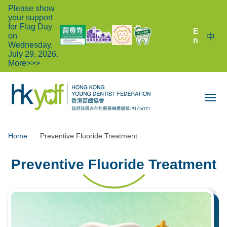
Please show
your support
for Flag Day
E
on
中
n
Wednesday,
July 29, 2026.
More>>>
Home
Preventive Fluoride Treatment
Preventive Fluoride Treatment