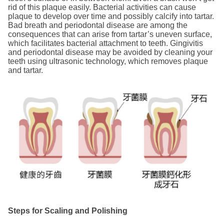
rid of this plaque easily. Bacterial activities can cause
plaque to develop over time and possibly calcify into tartar.
Bad breath and periodontal disease are among the
consequences that can arise from tartar’s uneven surface,
which facilitates bacterial attachment to teeth. Gingivitis
and periodontal disease may be avoided by cleaning your
teeth using ultrasonic technology, which removes plaque
and tartar.
Steps for Scaling and Polishing