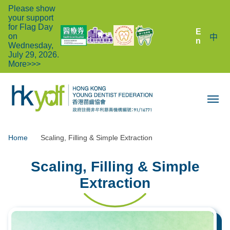
Please show
your support
for Flag Day
E
on
中
n
Wednesday,
July 29, 2026.
More>>>
Home
Scaling, Filling & Simple Extraction
Scaling, Filling & Simple
Extraction