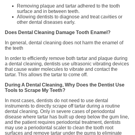
Removing plaque and tartar adhered to the tooth
surface and in between teeth.
Allowing dentists to diagnose and treat cavities or
other dental diseases early.
Does Dental Cleaning Damage Tooth Enamel?
In general, dental cleaning does not harm the enamel of
the teeth
In order to efficiently remove both tartar and plaque during
a dental cleaning, dentists use ultrasonic vibrating devices
that cause water molecules to vibrate and contact the
tartar. This allows the tartar to come off.
During A Dental Cleaning, Why Does the Dentist Use
Tools to Scrape My Teeth?
In most cases, dentists do not need to use dental
instruments to directly scrape off tartar during a routine
dental cleaning. Only in severe cases of periodontal
disease where tartar has built up deep below the gum line,
and the patient requires periodontal treatment, dentists
may use a periodontal scaler to clean the tooth root
surfaces and remove tartar under the gums to eliminate