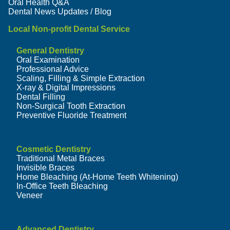
Oral Health Q&A
Dental News Updates / Blog
Local Non-profit Dental Service
General Dentistry
Oral Examination
Professional Advice
Scaling, Filling & Simple Extraction
X-ray & Digital Impressions
Dental Filling
Non-Surgical Tooth Extraction
Preventive Fluoride Treatment
Cosmetic Dentistry
Traditional Metal Braces
Invisible Braces
Home Bleaching (At-Home Teeth Whitening)
In-Office Teeth Bleaching
Veneer
Advanced Dentistry