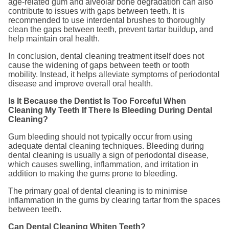
age-related gum and alveolar bone degradation can also
contribute to issues with gaps between teeth. It is
recommended to use interdental brushes to thoroughly
clean the gaps between teeth, prevent tartar buildup, and
help maintain oral health.
In conclusion, dental cleaning treatment itself does not
cause the widening of gaps between teeth or tooth
mobility. Instead, it helps alleviate symptoms of periodontal
disease and improve overall oral health.
Is It Because the Dentist Is Too Forceful When
Cleaning My Teeth If There Is Bleeding During Dental
Cleaning?
Gum bleeding should not typically occur from using
adequate dental cleaning techniques. Bleeding during
dental cleaning is usually a sign of periodontal disease,
which causes swelling, inflammation, and irritation in
addition to making the gums prone to bleeding.
The primary goal of dental cleaning is to minimise
inflammation in the gums by clearing tartar from the spaces
between teeth.
Can Dental Cleaning Whiten Teeth?