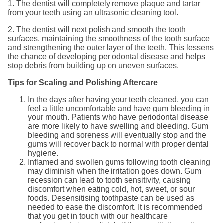
1. The dentist will completely remove plaque and tartar
from your teeth using an ultrasonic cleaning tool.
2. The dentist will next polish and smooth the tooth
surfaces, maintaining the smoothness of the tooth surface
and strengthening the outer layer of the teeth. This lessens
the chance of developing periodontal disease and helps
stop debris from building up on uneven surfaces.
Tips for Scaling and Polishing Aftercare
In the days after having your teeth cleaned, you can
feel a little uncomfortable and have gum bleeding in
your mouth. Patients who have periodontal disease
are more likely to have swelling and bleeding. Gum
bleeding and soreness will eventually stop and the
gums will recover back to normal with proper dental
hygiene.
Inflamed and swollen gums following tooth cleaning
may diminish when the irritation goes down. Gum
recession can lead to tooth sensitivity, causing
discomfort when eating cold, hot, sweet, or sour
foods. Desensitising toothpaste can be used as
needed to ease the discomfort. It is recommended
that you get in touch with our healthcare