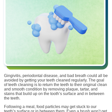
Gingivitis, periodontal disease, and bad breath could all be
avoided by getting your teeth cleaned regularly. The goal
of teeth cleaning is to return the teeth to their original clean
and smooth condition by removing plaque, tartar, and
stains that build up on the tooth’s surface and in between
the teeth.
Following a meal, food particles may get stuck to our
teeth’s surface or in between them. Even a brush won’t get