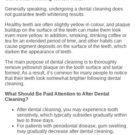
Generally speaking, undergoing a dental cleaning does
not guarantee teeth whitening results.
Healthy teeth are often slightly yellow in colour, and plaque
buildup on the surface of the teeth can make them look
even more yellow. In addition, smoking, drinking coffee or
tea for an extended period of time, and other habits can
cause pigment deposits on the surface of the teeth, which
darken the appearance of teeth.
The main purpose of dental cleaning is to thoroughly
remove yellowish plaque on the tooth surface and tartar
formed. As a result, it’s common for many people to notice
that their teeth look somewhat brighter following dental
cleaning.
What Should Be Paid Attention to After Dental
Cleaning?
After dental cleaning, you may experience tooth
sensitivity, which typically subsides gradually within
two to three days.
For patients with periodontal disease, gum swelling
may gradually decrease after dental cleaning,