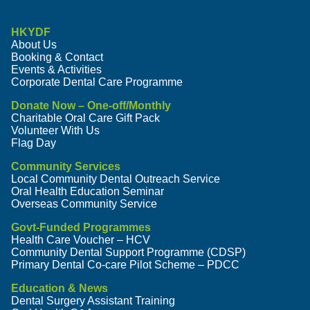
HKYDF
About Us
Booking & Contact
Events & Activities
Corporate Dental Care Programme
Donate Now – One-off/Monthly
Charitable Oral Care Gift Pack
Volunteer With Us
Flag Day
Community Services
Local Community Dental Outreach Service
Oral Health Education Seminar
Overseas Community Service
Govt-Funded Programmes
Health Care Voucher – HCV
Community Dental Support Programme (CDSP)
Primary Dental Co-care Pilot Scheme – PDCC
Education & News
Dental Surgery Assistant Training