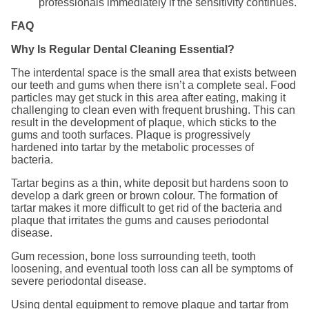
professionals immediately if the sensitivity continues.
FAQ
Why Is Regular Dental Cleaning Essential?
The interdental space is the small area that exists between
our teeth and gums when there isn’t a complete seal. Food
particles may get stuck in this area after eating, making it
challenging to clean even with frequent brushing. This can
result in the development of plaque, which sticks to the
gums and tooth surfaces. Plaque is progressively
hardened into tartar by the metabolic processes of
bacteria.
Tartar begins as a thin, white deposit but hardens soon to
develop a dark green or brown colour. The formation of
tartar makes it more difficult to get rid of the bacteria and
plaque that irritates the gums and causes periodontal
disease.
Gum recession, bone loss surrounding teeth, tooth
loosening, and eventual tooth loss can all be symptoms of
severe periodontal disease.
Using dental equipment to remove plaque and tartar from