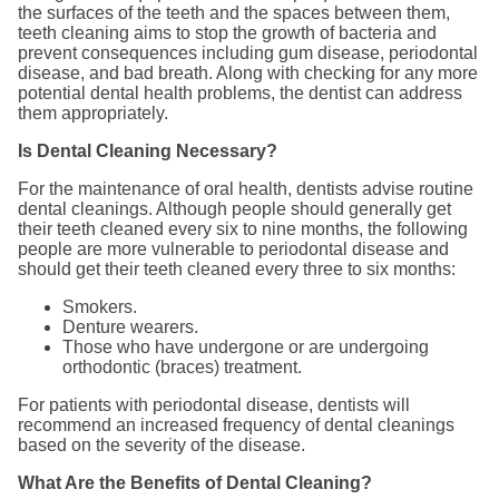
the surfaces of the teeth and the spaces between them,
teeth cleaning aims to stop the growth of bacteria and
prevent consequences including gum disease, periodontal
disease, and bad breath. Along with checking for any more
potential dental health problems, the dentist can address
them appropriately.
Is Dental Cleaning Necessary?
For the maintenance of oral health, dentists advise routine
dental cleanings. Although people should generally get
their teeth cleaned every six to nine months, the following
people are more vulnerable to periodontal disease and
should get their teeth cleaned every three to six months:
Smokers.
Denture wearers.
Those who have undergone or are undergoing
orthodontic (braces) treatment.
For patients with periodontal disease, dentists will
recommend an increased frequency of dental cleanings
based on the severity of the disease.
What Are the Benefits of Dental Cleaning?