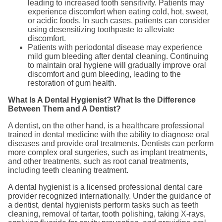
leading to increased tooth sensitivity. Patients may
experience discomfort when eating cold, hot, sweet,
or acidic foods. In such cases, patients can consider
using desensitizing toothpaste to alleviate
discomfort.
Patients with periodontal disease may experience
mild gum bleeding after dental cleaning. Continuing
to maintain oral hygiene will gradually improve oral
discomfort and gum bleeding, leading to the
restoration of gum health.
What Is A Dental Hygienist? What Is the Difference
Between Them and A Dentist?
A dentist, on the other hand, is a healthcare professional
trained in dental medicine with the ability to diagnose oral
diseases and provide oral treatments. Dentists can perform
more complex oral surgeries, such as implant treatments,
and other treatments, such as root canal treatments,
including teeth cleaning treatment.
A dental hygienist is a licensed professional dental care
provider recognized internationally. Under the guidance of
a dentist, dental hygienists perform tasks such as teeth
cleaning, removal of tartar, tooth polishing, taking X-rays,