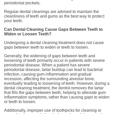
periodontal pockets.
Regular dental cleanings are advised to maintain the
cleanliness of teeth and gums as the best way to protect
your teeth.
Can Dental Cleaning Cause Gaps Between Teeth to
Widen or Loosen Teeth?
Undergoing a dental cleaning treatment does not cause
gaps between teeth to widen or teeth to loosen.
Generally, the widening of gaps between teeth and
loosening of teeth primarily occur in patients with severe
periodontal disease. When a patient has severe
periodontal disease, tartar buildup can lead to bacterial
infection, causing gum inflammation and gradual
recession, affecting the surrounding alveolar bone,
eventually leading to loosening of teeth. However, during a
dental cleaning treatment, the dentist removes the tartar
that fills the gaps between teeth, helping to alleviate gum
inflammation symptoms, rather than causing gaps to widen
or teeth to loosen.
Additionally, improper use of toothpicks for cleaning or