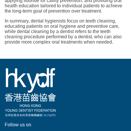
applying fluoride for cavity prevention, and providing oral
health education tailored to individual patients to achieve
the long-term goal of prevention over treatment.
In summary, dental hygienists focus on teeth cleaning,
educating patients on oral hygiene and preventive care,
while dental cleaning by a dentist refers to the teeth
cleaning procedure performed by a dentist, who can also
provide more complex oral treatments when needed.
Follow us on