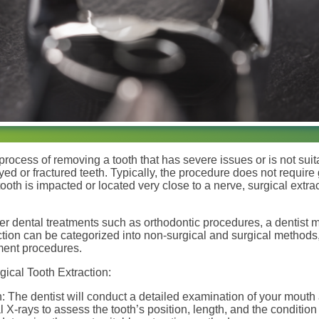
 process of removing a tooth that has severe issues or is not suit
ed or fractured teeth. Typically, the procedure does not require
tooth is impacted or located very close to a nerve, surgical extr
er dental treatments such as orthodontic procedures, a dentist
action can be categorized into non-surgical and surgical methods
ment procedures.
ical Tooth Extraction:
: The dentist will conduct a detailed examination of your mout
l X-rays to assess the tooth’s position, length, and the condition