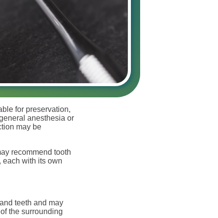
able for preservation,
 general anesthesia or
action may be
 may recommend tooth
, each with its own
h and teeth and may
 of the surrounding