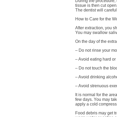
During the procedure, 
tissue is then cut ope
The dentist will carefu
How to Care for the Wo
After extraction, you s
You may swallow saliva
On the day of the extr
– Do not rinse your mo
– Avoid eating hard or
– Do not touch the bloo
– Avoid drinking alcoh
– Avoid strenuous exer
It is normal for the ar
few days. You may take
apply a cold compress 
Food debris may get tr