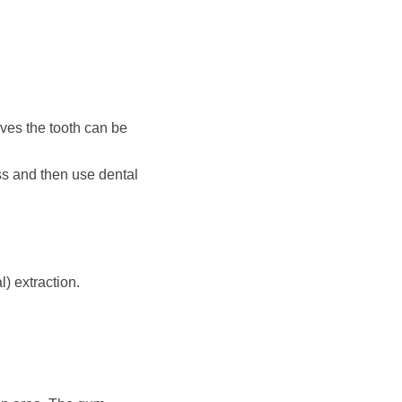
eves the tooth can be
ess and then use dental
) extraction.