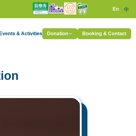
En
中
Events & Activities
Donation
Booking & Contact
tion