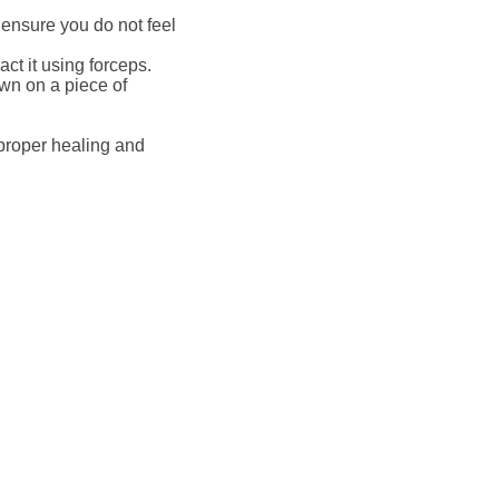
 ensure you do not feel
act it using forceps.
own on a piece of
e proper healing and