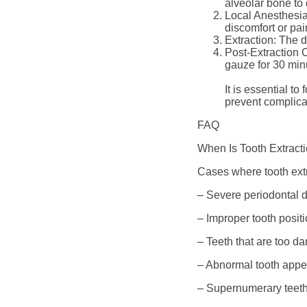
alveolar bone to
Local Anesthesia
discomfort or pai
Extraction: The d
Post-Extraction C
gauze for 30 minu
It is essential t
prevent complica
FAQ
When Is Tooth Extract
Cases where tooth ext
– Severe periodontal d
– Improper tooth posit
– Teeth that are too d
– Abnormal tooth appe
– Supernumerary teeth 