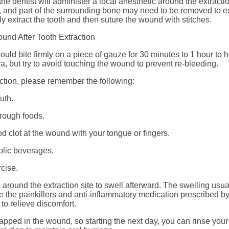
the dentist will administer a local anesthetic around the extract
n, and part of the surrounding bone may need to be removed to ex
lly extract the tooth and then suture the wound with stitches.
und After Tooth Extraction
hould bite firmly on a piece of gauze for 30 minutes to 1 hour to 
, but try to avoid touching the wound to prevent re-bleeding.
action, please remember the following:
uth.
 rough foods.
d clot at the wound with your tongue or fingers.
olic beverages.
cise.
ea around the extraction site to swell afterward. The swelling usu
 the painkillers and anti-inflammatory medication prescribed by
to relieve discomfort.
apped in the wound, so starting the next day, you can rinse your