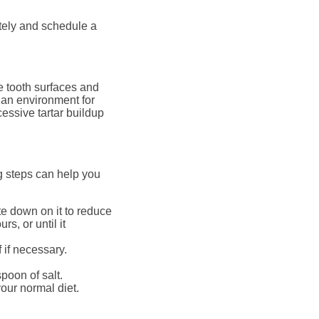
tely and schedule a
e tooth surfaces and
 an environment for
essive tartar buildup
ng steps can help you
te down on it to reduce
s, or until it
 if necessary.
poon of salt.
our normal diet.