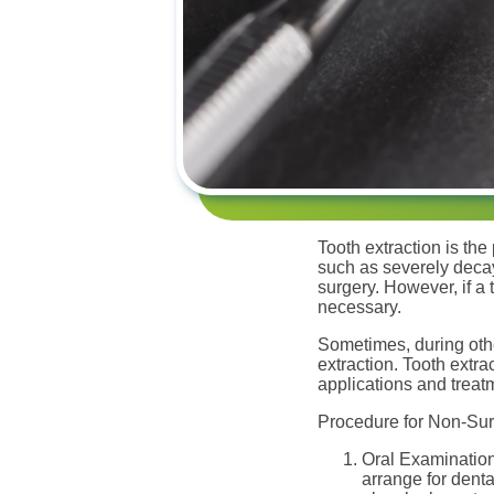
Tooth extraction is the
such as severely decay
surgery. However, if a 
necessary.
Sometimes, during oth
extraction. Tooth extr
applications and treat
Procedure for Non-Surg
Oral Examination
arrange for denta