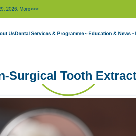
29, 2026.
More>>>
out Us
Dental Services & Programme
Education & News
-Surgical Tooth Extrac