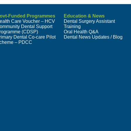
ovt-Funded Programmes
Education & News
ealth Care Voucher – HCV
Dental Surgery Assistant
ommunity Dental Support
Training
rogramme (CDSP)
Oral Health Q&A
rimary Dental Co-care Pilot
Dental News Updates / Blog
cheme – PDCC