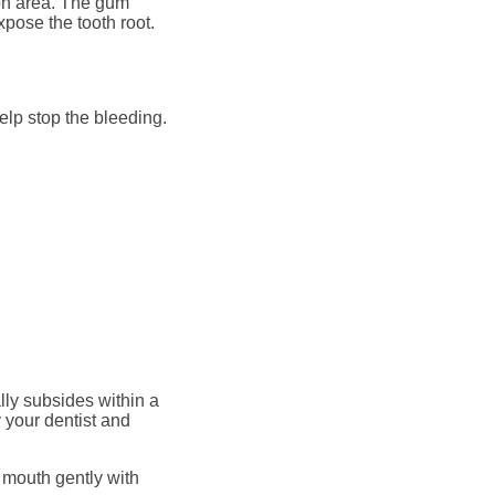
ion area. The gum
pose the tooth root.
help stop the bleeding.
ally subsides within a
 your dentist and
 mouth gently with