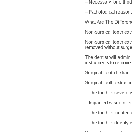
– Necessary for orthod
– Pathological reasons
What Are The Differen
Non-surgical tooth ext
Non-surgical tooth extr
removed without surge
The dentist will admini
instruments to remove 
Surgical Tooth Extract
Surgical tooth extract
– The tooth is severel
– Impacted wisdom tee
– The tooth is located c
– The tooth is deeply 