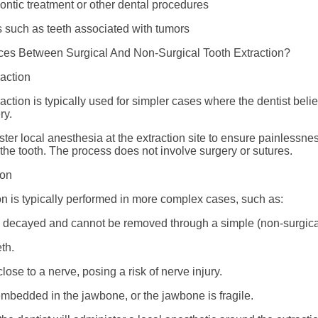
ontic treatment or other dental procedures
 such as teeth associated with tumors
ces Between Surgical And Non-Surgical Tooth Extraction?
raction
action is typically used for simpler cases where the dentist beli
ry.
ster local anesthesia at the extraction site to ensure painlessn
the tooth. The process does not involve surgery or sutures.
ion
ion is typically performed in more complex cases, such as:
y decayed and cannot be removed through a simple (non-surgical
th.
lose to a nerve, posing a risk of nerve injury.
embedded in the jawbone, or the jawbone is fragile.