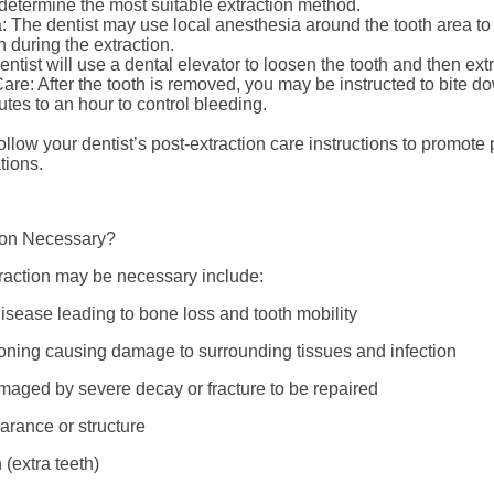
 determine the most suitable extraction method.
: The dentist may use local anesthesia around the tooth area to
n during the extraction.
entist will use a dental elevator to loosen the tooth and then extr
are: After the tooth is removed, you may be instructed to bite d
tes to an hour to control bleeding.
o follow your dentist’s post-extraction care instructions to promot
tions.
ion Necessary?
raction may be necessary include:
isease leading to bone loss and tooth mobility
ioning causing damage to surrounding tissues and infection
amaged by severe decay or fracture to be repaired
arance or structure
(extra teeth)