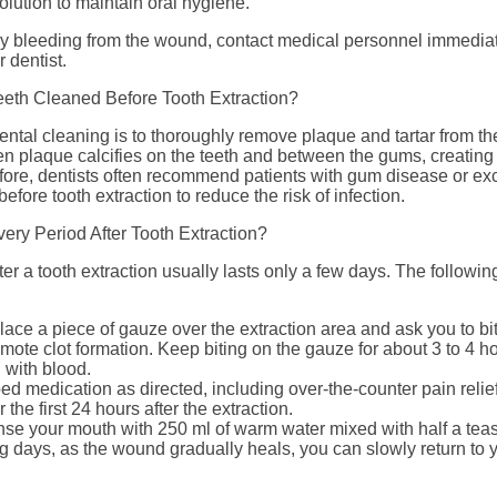
olution to maintain oral hygiene.
vy bleeding from the wound, contact medical personnel immedia
r dentist.
eeth Cleaned Before Tooth Extraction?
ntal cleaning is to thoroughly remove plaque and tartar from th
n plaque calcifies on the teeth and between the gums, creating
fore, dentists often recommend patients with gum disease or exc
efore tooth extraction to reduce the risk of infection.
ery Period After Tooth Extraction?
er a tooth extraction usually lasts only a few days. The followi
place a piece of gauze over the extraction area and ask you to bi
ote clot formation. Keep biting on the gauze for about 3 to 4 hour
with blood.
ed medication as directed, including over-the-counter pain relief
 the first 24 hours after the extraction.
inse your mouth with 250 ml of warm water mixed with half a teas
g days, as the wound gradually heals, you can slowly return to y