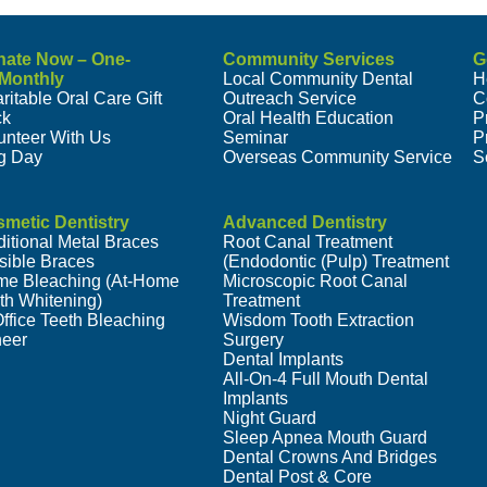
nate Now – One-
Community Services
G
/Monthly
Local Community Dental
H
ritable Oral Care Gift
Outreach Service
C
ck
Oral Health Education
P
unteer With Us
Seminar
P
g Day
Overseas Community Service
S
metic Dentistry
Advanced Dentistry
ditional Metal Braces
Root Canal Treatment
isible Braces
(Endodontic (Pulp) Treatment
e Bleaching (At-Home
Microscopic Root Canal
th Whitening)
Treatment
Office Teeth Bleaching
Wisdom Tooth Extraction
eer
Surgery
Dental Implants
All-On-4 Full Mouth Dental
Implants
Night Guard
Sleep Apnea Mouth Guard
Dental Crowns And Bridges
Dental Post & Core