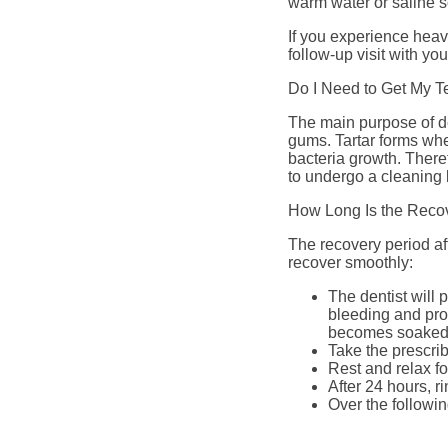
warm water or saline s
If you experience hea
follow-up visit with you
Do I Need to Get My T
The main purpose of de
gums. Tartar forms whe
bacteria growth. There
to undergo a cleaning b
How Long Is the Recov
The recovery period aft
recover smoothly:
The dentist will 
bleeding and prom
becomes soaked 
Take the prescrib
Rest and relax for
After 24 hours, r
Over the followin