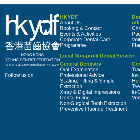
HKYDF
Do
About Us
off
Booking & Contact
Cha
Events & Activities
Pa
Corporate Dental Care
Vol
Programme
Fla
Local Non-profit Dental Service
General Dentistry
Cos
Oral Examination
Tra
Follow us on
Professional Advice
Inv
Scaling, Filling & Simple
Hom
Extraction
Tee
X-ray & Digital Impressions
In-
Dental Filling
Ven
Non-Surgical Tooth Extraction
Preventive Fluoride Treatment