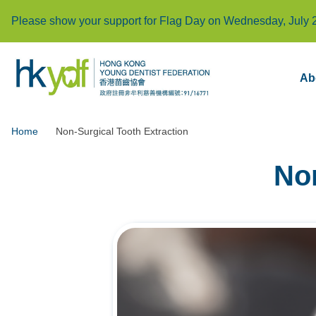
Please show your support for Flag Day on Wednesday, July 
Ab
Home
Non-Surgical Tooth Extraction
Non