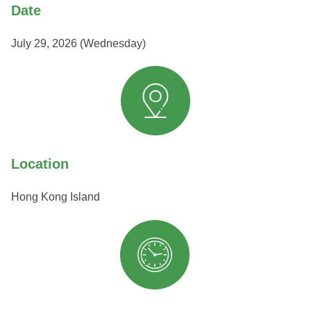
Date
July 29, 2026 (Wednesday)
Location
Hong Kong Island