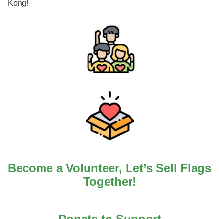
Kong!
Become a Volunteer, Let’s Sell Flags
Together!
Donate to Support