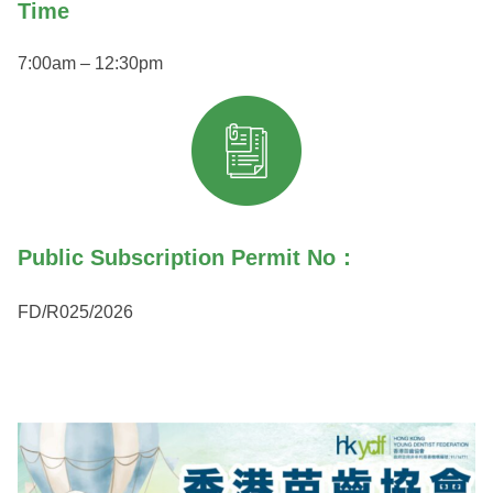
Time
7:00am – 12:30pm
Public Subscription Permit No：
FD/R025/2026