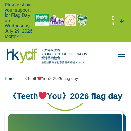
Please show
your support
for Flag Day
E
on
中
n
Wednesday,
July 29, 2026.
More>>>
Home
《Teeth
You》2026 flag day
《Teeth
You》2026 flag day