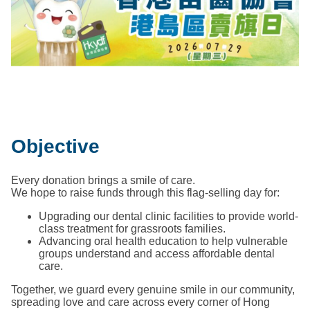
Objective
Every donation brings a smile of care.
We hope to raise funds through this flag-selling day for:
Upgrading our dental clinic facilities to provide world-
class treatment for grassroots families.
Advancing oral health education to help vulnerable
groups understand and access affordable dental
care.
Together, we guard every genuine smile in our community,
spreading love and care across every corner of Hong