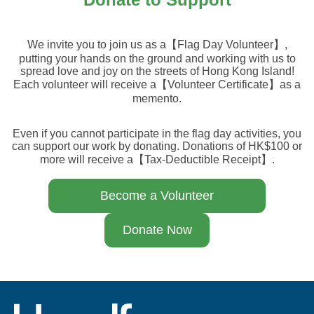
We invite you to join us as a【Flag Day Volunteer】,
putting your hands on the ground and working with us to
spread love and joy on the streets of Hong Kong Island!
Each volunteer will receive a【Volunteer Certificate】as a
memento.
Even if you cannot participate in the flag day activities, you
can support our work by donating. Donations of HK$100 or
more will receive a【Tax-Deductible Receipt】.
Become a Volunteer
Donate Now