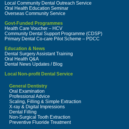
Local Community Dental Outreach Service
Oral Health Education Seminar
Overseas Community Service
Govt-Funded Programmes
Health Care Voucher – HCV
Community Dental Support Programme (CDSP)
Primary Dental Co-care Pilot Scheme – PDCC
Education & News
Dental Surgery Assistant Training
Oral Health Q&A
Dental News Updates / Blog
Local Non-profit Dental Service
General Dentistry
Oral Examination
Professional Advice
Scaling, Filling & Simple Extraction
X-ray & Digital Impressions
Dental Filling
Non-Surgical Tooth Extraction
Preventive Fluoride Treatment