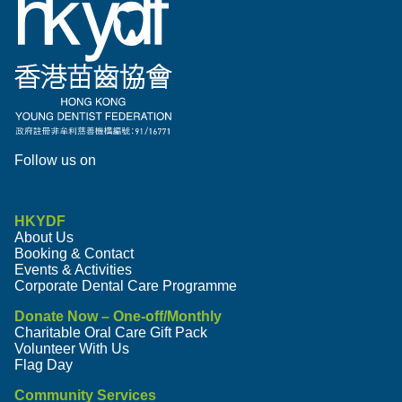
Follow us on
HKYDF
About Us
Booking & Contact
Events & Activities
Corporate Dental Care Programme
Donate Now – One-off/Monthly
Charitable Oral Care Gift Pack
Volunteer With Us
Flag Day
Community Services