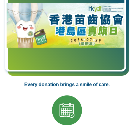
Every donation brings a smile of care.