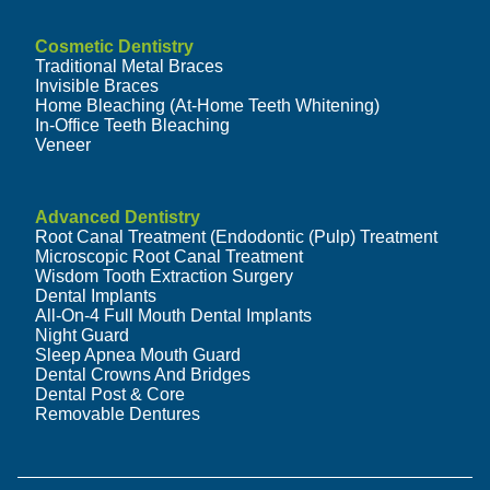
Cosmetic Dentistry
Traditional Metal Braces
Invisible Braces
Home Bleaching (At-Home Teeth Whitening)
In-Office Teeth Bleaching
Veneer
Advanced Dentistry
Root Canal Treatment (Endodontic (Pulp) Treatment
Microscopic Root Canal Treatment
Wisdom Tooth Extraction Surgery
Dental Implants
All-On-4 Full Mouth Dental Implants
Night Guard
Sleep Apnea Mouth Guard
Dental Crowns And Bridges
Dental Post & Core
Removable Dentures