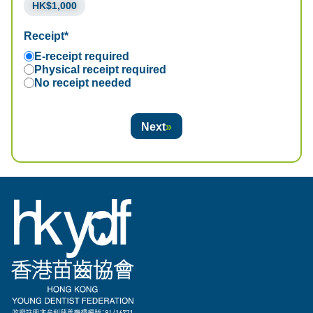
HK$1,000
Receipt*
E-receipt required
Physical receipt required
No receipt needed
Next