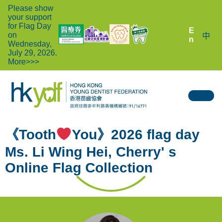
Please show
your support
for Flag Day
E
on
中
n
Wednesday,
July 29, 2026.
More>>>
《Tooth
You》2026 flag day
Ms. Li Wing Hei, Cherry' s
Online Flag Collection