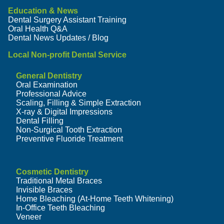
Education & News
Dental Surgery Assistant Training
Oral Health Q&A
Dental News Updates / Blog
Local Non-profit Dental Service
General Dentistry
Oral Examination
Professional Advice
Scaling, Filling & Simple Extraction
X-ray & Digital Impressions
Dental Filling
Non-Surgical Tooth Extraction
Preventive Fluoride Treatment
Cosmetic Dentistry
Traditional Metal Braces
Invisible Braces
Home Bleaching (At-Home Teeth Whitening)
In-Office Teeth Bleaching
Veneer