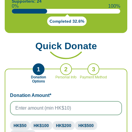
Supporters: 24
0%
100%
Completed 32.6%
Quick Donate
1
2
3
Donation
Personal Info
Payment Method
Options
Donation Amount*
HK$50
HK$100
HK$200
HK$500