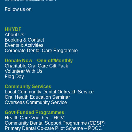
Follow us on
HKYDF
About Us
Booking & Contact
Events & Activities
Corporate Dental Care Programme
Donate Now – One-off/Monthly
Charitable Oral Care Gift Pack
Volunteer With Us
Flag Day
Community Services
Local Community Dental Outreach Service
Oral Health Education Seminar
Overseas Community Service
Govt-Funded Programmes
Health Care Voucher – HCV
Community Dental Support Programme (CDSP)
Primary Dental Co-care Pilot Scheme – PDCC