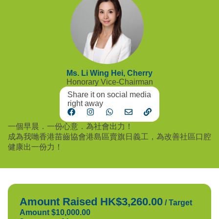
Ms. Li Wing Hei, Cherry
Honorary Vice-Chairman
Share it on social media
right away
一個早晨．一份心意．為社會出力！
成為我哋香港苗齒協會港島區賣旗日義工，為改善社區口腔
健康出一份力！
Amount Raised HK$3,260.00
/
Target
Amount $10,000.00