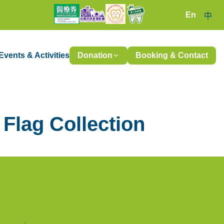
En
中
Events & Activities
Donation
Booking & Contact
Flag Collection