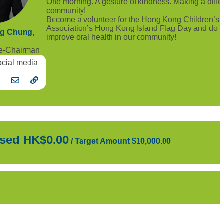
One morning. A gesture of kindness. Making a diff
community!
Become a volunteer for the Hong Kong Children’s
Association’s Hong Kong Island Flag Day and do y
ng Chung,
improve oral health in our community!
ce-Chairman
ocial media
sed HK$0.00
/
Target Amount $10,000.00