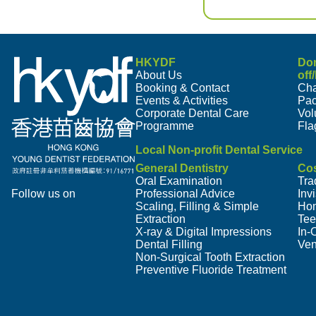
HKYDF
Do
About Us
off
Booking & Contact
Cha
Events & Activities
Pa
Corporate Dental Care
Vol
Programme
Fla
Local Non-profit Dental Service
General Dentistry
Cos
Oral Examination
Tra
Follow us on
Professional Advice
Inv
Scaling, Filling & Simple
Hom
Extraction
Tee
X-ray & Digital Impressions
In-
Dental Filling
Ven
Non-Surgical Tooth Extraction
Preventive Fluoride Treatment