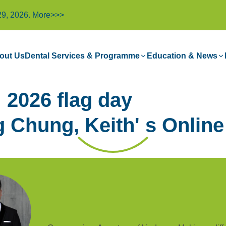
29, 2026.
More>>>
out Us
Dental Services & Programme
Education & News
2026 flag day
 Chung, Keith' s Online 