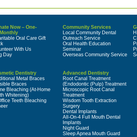
nate Now – One-
Community Services
G
/Monthly
Local Community Dental
H
ritable Oral Care Gift
Outreach Service
C
ck
Oral Health Education
P
unteer With Us
Seminar
P
g Day
Overseas Community Service
S
metic Dentistry
Advanced Dentistry
ditional Metal Braces
Root Canal Treatment
isible Braces
(Endodontic (Pulp) Treatment
e Bleaching (At-Home
Microscopic Root Canal
th Whitening)
Treatment
Office Teeth Bleaching
Wisdom Tooth Extraction
eer
Surgery
Dental Implants
All-On-4 Full Mouth Dental
Implants
Night Guard
Sleep Apnea Mouth Guard