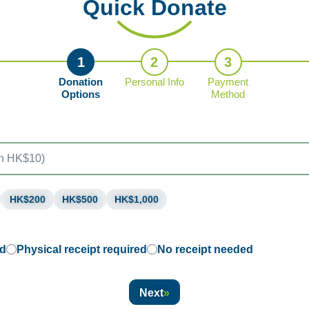
Quick Donate
1
2
3
Donation
Personal Info
Payment
Options
Method
HK$200
HK$500
HK$1,000
ed
Physical receipt required
No receipt needed
Next