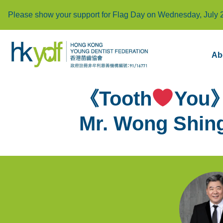
Please show your support for Flag Day on Wednesday, July 
Ab
《Tooth
You》
Mr. Wong Shing