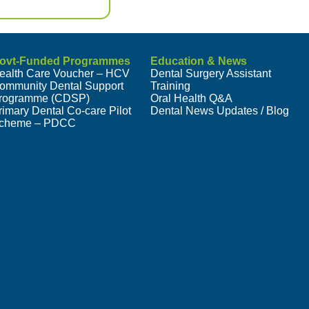
ovt-Funded Programmes
Education & News
ealth Care Voucher – HCV
Dental Surgery Assistant
ommunity Dental Support
Training
rogramme (CDSP)
Oral Health Q&A
rimary Dental Co-care Pilot
Dental News Updates / Blog
cheme – PDCC