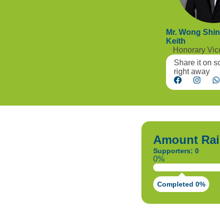
Mr. Wong Shi
Keith
Honorary Vi
Share it on s
right away
Amount Rai
Supporters: 0
0%
Completed 0%