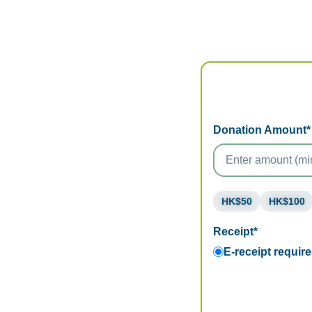
Donation Amount*
HK$50
HK$100
Receipt*
E-receipt requir