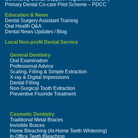
Primary Dental Co-care Pilot Scheme – PDCC
Education & News
Dental Surgery Assistant Training
Oral Health Q&A
Dental News Updates / Blog
Local Non-profit Dental Service
General Dentistry
Oral Examination
Professional Advice
Scaling, Filling & Simple Extraction
X-ray & Digital Impressions
Dental Filling
Non-Surgical Tooth Extraction
Preventive Fluoride Treatment
Cosmetic Dentistry
Traditional Metal Braces
Invisible Braces
Home Bleaching (At-Home Teeth Whitening)
In-Office Teeth Bleaching