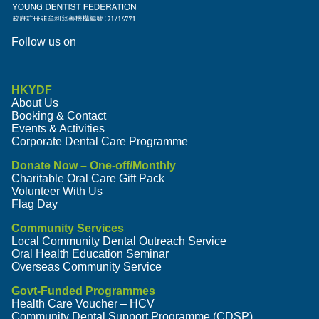
Follow us on
HKYDF
About Us
Booking & Contact
Events & Activities
Corporate Dental Care Programme
Donate Now – One-off/Monthly
Charitable Oral Care Gift Pack
Volunteer With Us
Flag Day
Community Services
Local Community Dental Outreach Service
Oral Health Education Seminar
Overseas Community Service
Govt-Funded Programmes
Health Care Voucher – HCV
Community Dental Support Programme (CDSP)