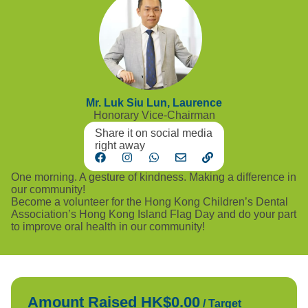
Mr. Luk Siu Lun, Laurence
Honorary Vice-Chairman
Share it on social media
right away
One morning. A gesture of kindness. Making a difference in
our community!
Become a volunteer for the Hong Kong Children’s Dental
Association’s Hong Kong Island Flag Day and do your part
to improve oral health in our community!
Amount Raised HK$0.00
/
Target