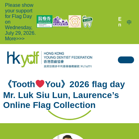
Please show
your support
for Flag Day
E
on
中
n
Wednesday,
July 29, 2026.
More>>>
《Tooth
You》2026 flag day
Mr. Luk Siu Lun, Laurence’s
Online Flag Collection