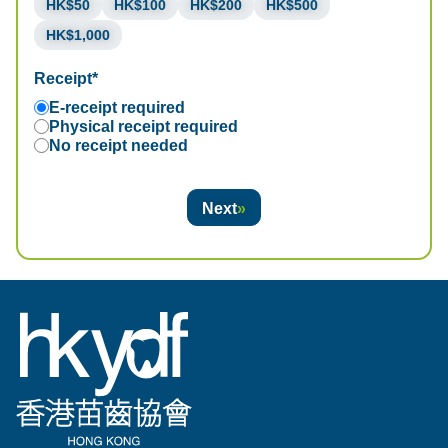
HK$50
HK$100
HK$200
HK$500
HK$1,000
Receipt*
E-receipt required
Physical receipt required
No receipt needed
Next