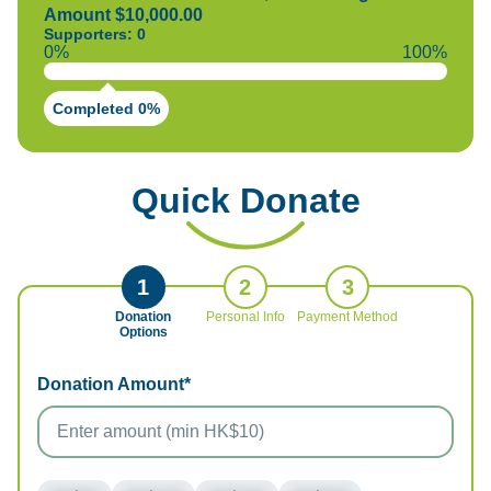
Amount $10,000.00
Supporters: 0
0%
100%
Completed 0%
Quick Donate
1
2
3
Donation
Personal Info
Payment Method
Options
Donation Amount*