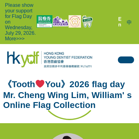
Please show
your support
for Flag Day
E
on
中
n
Wednesday,
July 29, 2026.
More>>>
《Tooth
You》2026 flag day
Mr. Cheng Wing Lim, William' s
Online Flag Collection