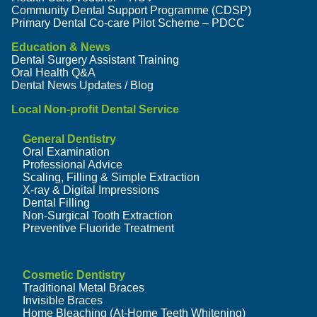
Community Dental Support Programme (CDSP)
Primary Dental Co-care Pilot Scheme – PDCC
Education & News
Dental Surgery Assistant Training
Oral Health Q&A
Dental News Updates / Blog
Local Non-profit Dental Service
General Dentistry
Oral Examination
Professional Advice
Scaling, Filling & Simple Extraction
X-ray & Digital Impressions
Dental Filling
Non-Surgical Tooth Extraction
Preventive Fluoride Treatment
Cosmetic Dentistry
Traditional Metal Braces
Invisible Braces
Home Bleaching (At-Home Teeth Whitening)