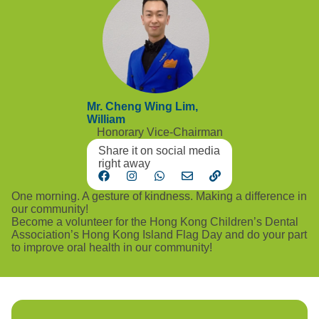
Mr. Cheng Wing Lim,
William
Honorary Vice-Chairman
Share it on social media
right away
One morning. A gesture of kindness. Making a difference in
our community!
Become a volunteer for the Hong Kong Children’s Dental
Association’s Hong Kong Island Flag Day and do your part
to improve oral health in our community!