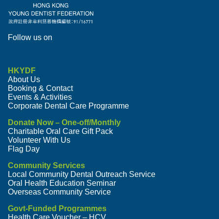
Follow us on
HKYDF
About Us
Booking & Contact
Events & Activities
Corporate Dental Care Programme
Donate Now – One-off/Monthly
Charitable Oral Care Gift Pack
Volunteer With Us
Flag Day
Community Services
Local Community Dental Outreach Service
Oral Health Education Seminar
Overseas Community Service
Govt-Funded Programmes
Health Care Voucher – HCV