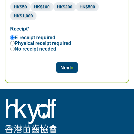
HK$50
HK$100
HK$200
HK$500
HK$1,000
Receipt*
E-receipt required
Physical receipt required
No receipt needed
Next