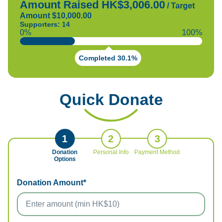
Amount Raised HK$3,006.00
/
Target
Amount $10,000.00
Supporters: 14
0%
100%
Completed 30.1%
Quick Donate
1
2
3
Donation
Personal Info
Payment Method
Options
Donation Amount*