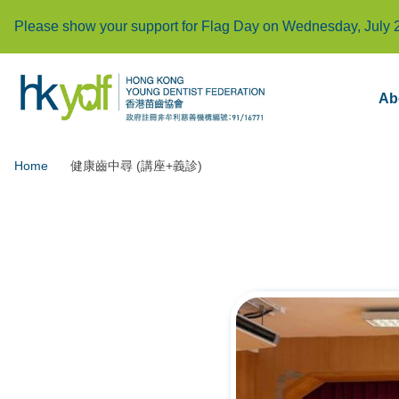
Please show your support for Flag Day on Wednesday, July 
Ab
Home
健康齒中尋 (講座+義診)