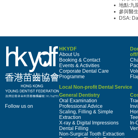
地點:九
參與醫
DSA: Da
HKYDF
Do
About Us
off
Booking & Contact
Cha
Events & Activities
Pa
Corporate Dental Care
Vol
Programme
Fla
Local Non-profit Dental Service
General Dentistry
Cos
Oral Examination
Tra
Follow us on
Professional Advice
Inv
Scaling, Filling & Simple
Hom
Extraction
Tee
X-ray & Digital Impressions
In-
Dental Filling
Ven
Non-Surgical Tooth Extraction