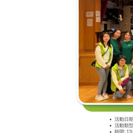
活動日期:
活動類型
時間: 13: