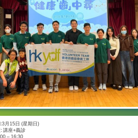
3月15日 (星期日)
: 講座+義診
00 – 16:30