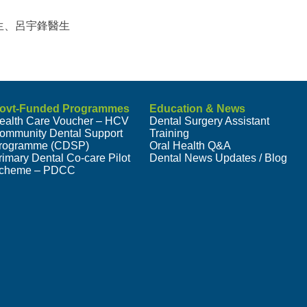
生、呂宇鋒醫生
ovt-Funded Programmes
Education & News
ealth Care Voucher – HCV
Dental Surgery Assistant
ommunity Dental Support
Training
rogramme (CDSP)
Oral Health Q&A
rimary Dental Co-care Pilot
Dental News Updates / Blog
cheme – PDCC