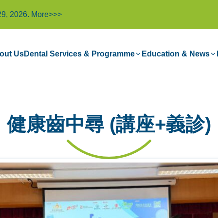
29, 2026.
More>>>
out Us
Dental Services & Programme
Education & News
健康齒中尋 (講座+義診)