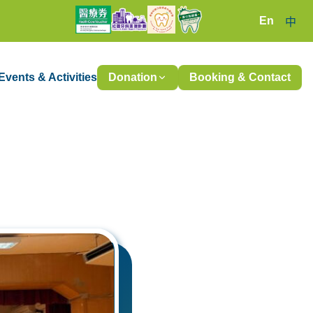
En
中
Events & Activities
Donation
Booking & Contact