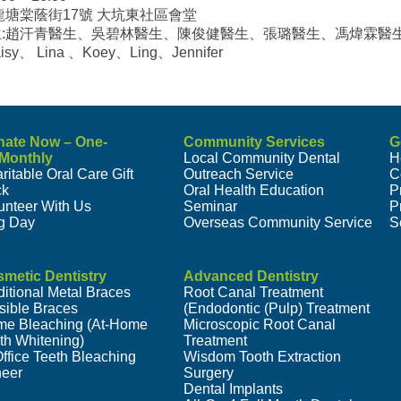
龍塘棠蔭街17號 大坑東社區會堂
生:趙汗青醫生、吳碧林醫生、陳俊健醫生、張璐醫生、馮煒霖醫
isy、 Lina 、Koey、Ling、Jennifer
nate Now – One-
Community Services
G
/Monthly
Local Community Dental
H
ritable Oral Care Gift
Outreach Service
C
ck
Oral Health Education
P
unteer With Us
Seminar
P
g Day
Overseas Community Service
S
metic Dentistry
Advanced Dentistry
ditional Metal Braces
Root Canal Treatment
isible Braces
(Endodontic (Pulp) Treatment
e Bleaching (At-Home
Microscopic Root Canal
th Whitening)
Treatment
Office Teeth Bleaching
Wisdom Tooth Extraction
eer
Surgery
Dental Implants